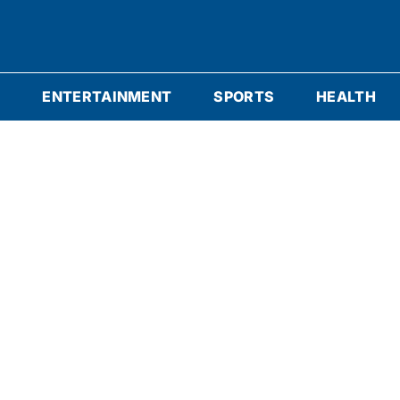
S
ENTERTAINMENT
SPORTS
HEALTH