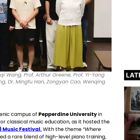
LAT
aqi Wang, Prof. Arthur Greene, Prof. Yi-Yang
ng, Dr. Mingfu Han, Zongyan Cao, Wenqing
cenic campus of
Pepperdine University
in
or classical music education, as it hosted the
 Music Festival.
With the theme
“Where
d a rare blend of high-level piano training,