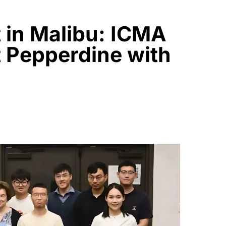
 in Malibu: ICMA
t Pepperdine with