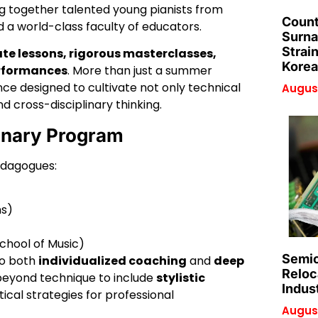
g together talented young pianists from
Count
 a world-class faculty of educators.
Surna
Strai
ate lessons, rigorous masterclasses,
Korea
erformances
. More than just a summer
nce designed to cultivate not only technical
August
and cross-disciplinary thinking.
ionary Program
edagogues:
ns)
chool of Music)
Semic
to both
individualized coaching
and
deep
Reloc
beyond technique to include
stylistic
Indus
tical strategies for professional
August