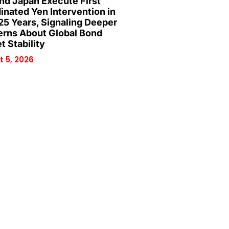
and Japan Execute First
inated Yen Intervention in
25 Years, Signaling Deeper
rns About Global Bond
t Stability
 5, 2026