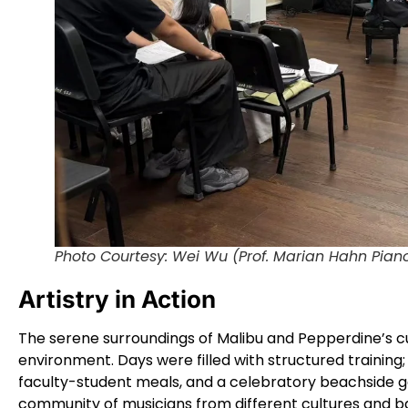
Photo Courtesy: Wei Wu (Prof. Marian Hahn Pian
Artistry in Action
The serene surroundings of Malibu and Pepperdine’s cut
environment. Days were filled with structured training
faculty-student meals, and a celebratory beachside g
community of musicians from different cultures and 