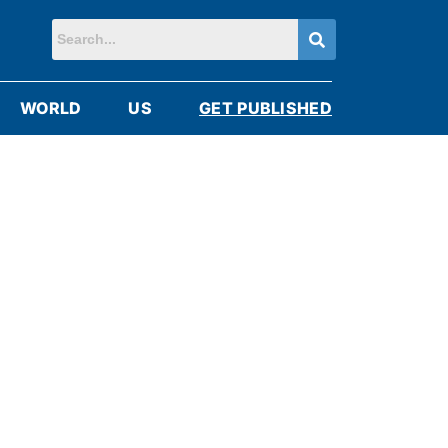
WORLD
US
GET PUBLISHED