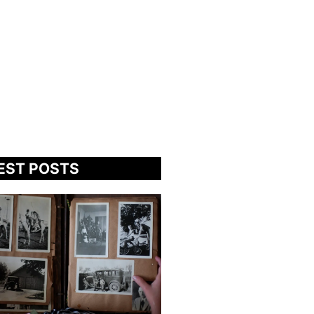
EST POSTS