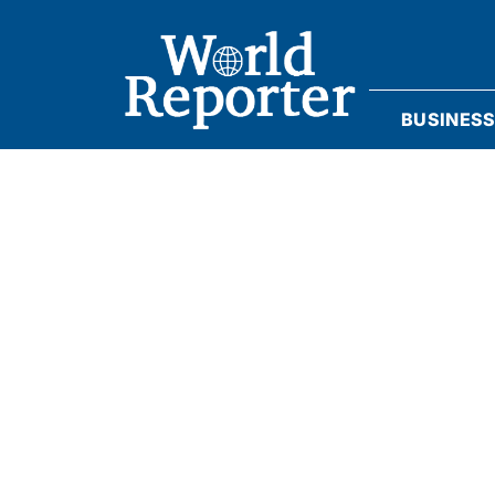
BUSINES