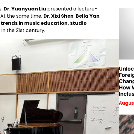
s.
Dr. Yuanyuan Liu
presented a lecture-
. At the same time,
Dr. Xixi Shen
,
Bella Yan
,
trends in music education, studio
 in the 21st century.
Unloc
Forei
Chang
How W
Inclu
August