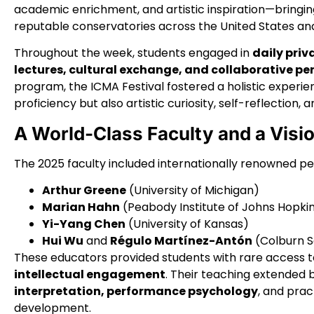
academic enrichment, and artistic inspiration—bringin
reputable conservatories across the United States and
Throughout the week, students engaged in
daily priv
lectures, cultural exchange, and collaborative p
program, the ICMA Festival fostered a holistic experie
proficiency but also artistic curiosity, self-reflection, 
A World-Class Faculty and a Vis
The 2025 faculty included internationally renowned p
Arthur Greene
(University of Michigan)
Marian Hahn
(Peabody Institute of Johns Hopki
Yi-Yang Chen
(University of Kansas)
Hui Wu
and
Régulo Martínez-Antón
(Colburn S
These educators provided students with rare access 
intellectual engagement
. Their teaching extended 
interpretation, performance psychology
, and prac
development.