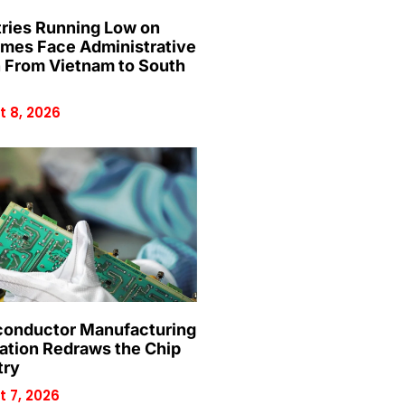
ries Running Low on
mes Face Administrative
n From Vietnam to South
 8, 2026
onductor Manufacturing
ation Redraws the Chip
try
 7, 2026