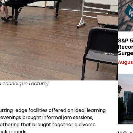
S&P 5
Recor
Surge
August
o Technique Lecture)
ting-edge facilities offered an ideal learning
; evenings brought informal jam sessions,
athering that brought together a diverse
backgrounds.