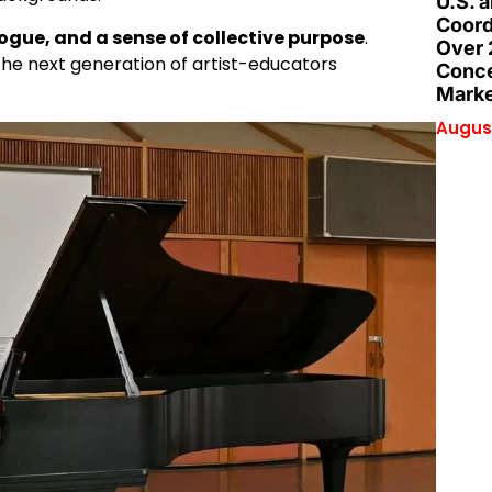
U.S. 
Coord
logue, and a sense of collective purpose
.
Over 
 the next generation of artist-educators
Conce
Marke
August