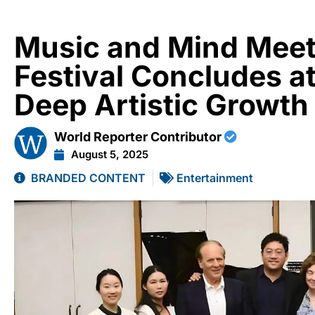
Music and Mind Meet
Festival Concludes a
Deep Artistic Growth
World Reporter Contributor
August 5, 2025
BRANDED CONTENT
Entertainment