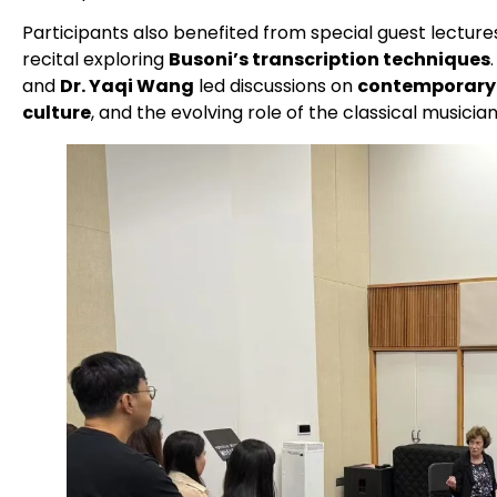
Participants also benefited from special guest lecture
recital exploring
Busoni’s transcription techniques
and
Dr. Yaqi Wang
led discussions on
contemporary 
culture
, and the evolving role of the classical musician