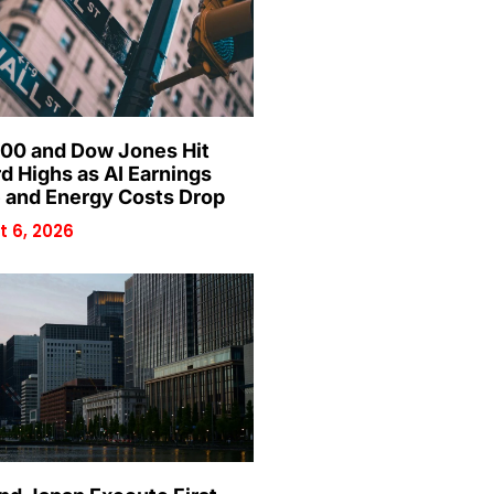
00 and Dow Jones Hit
d Highs as AI Earnings
 and Energy Costs Drop
 6, 2026