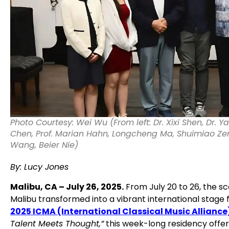
Photo Courtesy: Wei Wu (From left: Dr. Xixi Shen, Dr. Y
Chen, Prof. Marian Hahn, Longcheng Ma, Shuimiao Ze
Wang, Beier Nie)
By: Lucy Jones
Malibu, CA – July 26, 2025.
From July 20 to 26, the s
Malibu transformed into a vibrant international stage f
2025 ICMA (International Classical Music Alliance)
Talent Meets Thought,”
this week-long residency offere