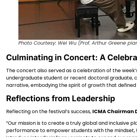
Photo Courtesy: Wei Wu (Prof. Arthur Greene pia
Culminating in Concert: A Celebr
The concert also served as a celebration of the wee
undergraduate student or recent doctoral graduate, c
narrative, embodying the spirit of growth that defined t
Reflections from Leadership
Reflecting on the festival’s success,
ICMA Chairman D
“Our mission is to create a truly global and inclusive 
performance to empower students with the mindset, too