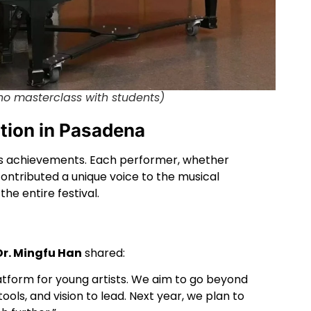
no masterclass with students)
ation in Pasadena
k’s achievements. Each performer, whether
ontributed a unique voice to the musical
he entire festival.
r. Mingfu Han
shared:
platform for young artists. We aim to go beyond
ls, and vision to lead. Next year, we plan to