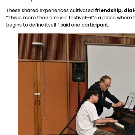
These shared experiences cultivated
friendship, dia
“This is more than a music festival—it’s a place where
begins to define itself,” said one participant.