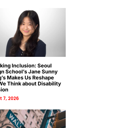
king Inclusion: Seoul
gn School’s Jane Sunny
’s Makes Us Reshape
e Think about Disability
sion
 7, 2026