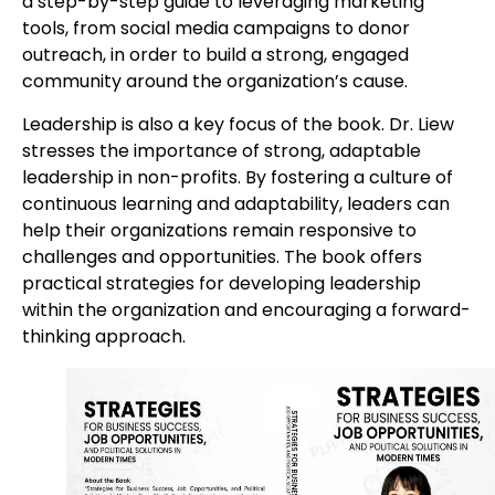
a step-by-step guide to leveraging marketing
tools, from social media campaigns to donor
outreach, in order to build a strong, engaged
community around the organization’s cause.
Leadership is also a key focus of the book. Dr. Liew
stresses the importance of strong, adaptable
leadership in non-profits. By fostering a culture of
continuous learning and adaptability, leaders can
help their organizations remain responsive to
challenges and opportunities. The book offers
practical strategies for developing leadership
within the organization and encouraging a forward-
thinking approach.