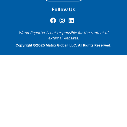
Follow Us
World Reporter is not responsible for the content of
external websites.
Copyright ©2025 Matrix Global, LLC. All Rights Reserved.