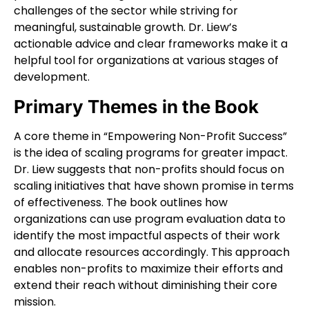
challenges of the sector while striving for
meaningful, sustainable growth. Dr. Liew’s
actionable advice and clear frameworks make it a
helpful tool for organizations at various stages of
development.
Primary Themes in the Book
A core theme in “Empowering Non-Profit Success”
is the idea of scaling programs for greater impact.
Dr. Liew suggests that non-profits should focus on
scaling initiatives that have shown promise in terms
of effectiveness. The book outlines how
organizations can use program evaluation data to
identify the most impactful aspects of their work
and allocate resources accordingly. This approach
enables non-profits to maximize their efforts and
extend their reach without diminishing their core
mission.