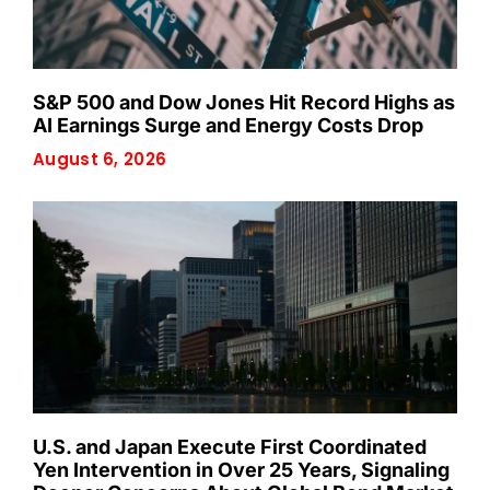
S&P 500 and Dow Jones Hit Record Highs as
AI Earnings Surge and Energy Costs Drop
August 6, 2026
U.S. and Japan Execute First Coordinated
Yen Intervention in Over 25 Years, Signaling