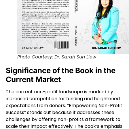
Photo Courtesy: Dr. Sarah Sun Liew
Significance of the Book in the
Current Market
The current non-profit landscape is marked by
increased competition for funding and heightened
expectations from donors. “Empowering Non-Profit
Success” stands out because it addresses these
challenges by offering non-profits a framework to
scale their impact effectively. The book’s emphasis