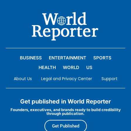
BUSINESS
ENTERTAINMENT
SPORTS
HEALTH
WORLD
US
About Us
Legal and Privacy Center
Support
Get published in World Reporter
Founders, executives, and brands ready to build credibility
through publication.
Get Published