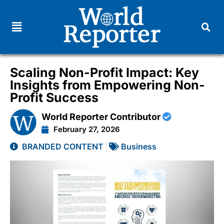
Scaling Non-Profit Impact: Key
Insights from Empowering Non-
Profit Success
World Reporter Contributor
February 27, 2026
BRANDED CONTENT
Business