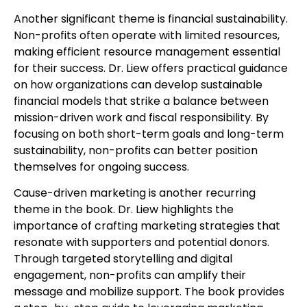
Another significant theme is financial sustainability.
Non-profits often operate with limited resources,
making efficient resource management essential
for their success. Dr. Liew offers practical guidance
on how organizations can develop sustainable
financial models that strike a balance between
mission-driven work and fiscal responsibility. By
focusing on both short-term goals and long-term
sustainability, non-profits can better position
themselves for ongoing success.
Cause-driven marketing is another recurring
theme in the book. Dr. Liew highlights the
importance of crafting marketing strategies that
resonate with supporters and potential donors.
Through targeted storytelling and digital
engagement, non-profits can amplify their
message and mobilize support. The book provides