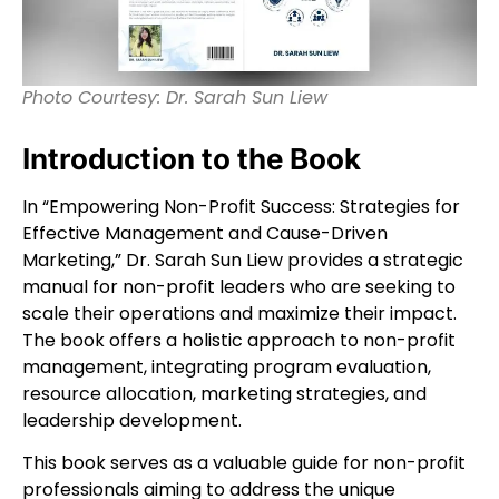
Photo Courtesy: Dr. Sarah Sun Liew
Introduction to the Book
In “Empowering Non-Profit Success: Strategies for
Effective Management and Cause-Driven
Marketing,” Dr. Sarah Sun Liew provides a strategic
manual for non-profit leaders who are seeking to
scale their operations and maximize their impact.
The book offers a holistic approach to non-profit
management, integrating program evaluation,
resource allocation, marketing strategies, and
leadership development.
This book serves as a valuable guide for non-profit
professionals aiming to address the unique