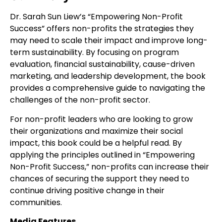
Dr. Sarah Sun Liew’s “Empowering Non-Profit
Success” offers non-profits the strategies they
may need to scale their impact and improve long-
term sustainability. By focusing on program
evaluation, financial sustainability, cause-driven
marketing, and leadership development, the book
provides a comprehensive guide to navigating the
challenges of the non-profit sector.
For non-profit leaders who are looking to grow
their organizations and maximize their social
impact, this book could be a helpful read. By
applying the principles outlined in “Empowering
Non-Profit Success,” non-profits can increase their
chances of securing the support they need to
continue driving positive change in their
communities.
Media Features