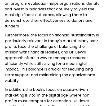
on program evaluation helps organizations identify
and invest in initiatives that are likely to yield the
most significant outcomes, allowing them to
demonstrate their effectiveness to donors and
funders.
Furthermore, the focus on financial sustainability is
particularly relevant in today’s market. Many non-
profits face the challenge of balancing their
mission with financial realities, and Dr. Liew’s
approach offers a way to manage resources
efficiently while still striving for a meaningful
impact. This balance is crucial for securing long-
term support and maintaining the organization’s
viability.
In addition, the book’s focus on cause-driven
marketing is vital in the digital age, where non-
profits must compete for attention. Dr. Liew’s