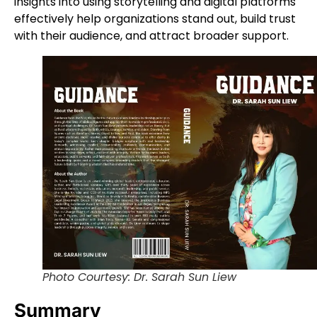
insights into using storytelling and digital platforms
effectively help organizations stand out, build trust
with their audience, and attract broader support.
Photo Courtesy: Dr. Sarah Sun Liew
Summary