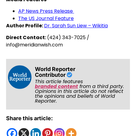
AP News Press Release
The US Journal Feature
Author Profile:
Dr. Sarah Sun Liew – Wikitia
Direct Contact:
(424) 343-7025 /
info@meridianwish.com
World Reporter
Contributor
This article features
branded content
from a third party.
Opinions in this article do not reflect
the opinions and beliefs of World
Reporter.
Share this article: