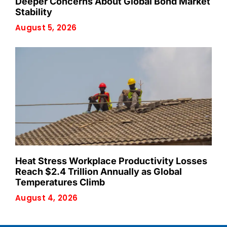
Deeper Concerns About Global Bond Market
Stability
August 5, 2026
Heat Stress Workplace Productivity Losses
Reach $2.4 Trillion Annually as Global
Temperatures Climb
August 4, 2026