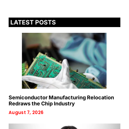
LATEST POSTS
Semiconductor Manufacturing Relocation
Redraws the Chip Industry
August 7, 2026