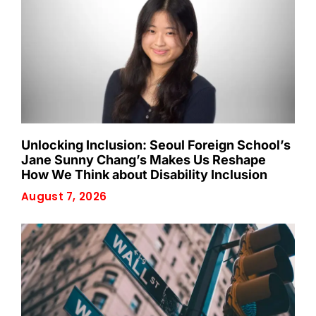
Unlocking Inclusion: Seoul Foreign School’s
Jane Sunny Chang’s Makes Us Reshape
How We Think about Disability Inclusion
August 7, 2026