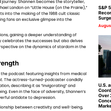
d journey. Shannen becomes the storyteller,
el Landon on “Little House (on the Prairie),”
S&P 5
Recor
hts into the making of the 1988 cult classic
Surge
ving fans an exclusive glimpse into the
August
tions, gaining a deeper understanding of
y celebrates the successes but also delves
rspective on the dynamics of stardom in the
rength
 the podcast featuring insights from medical
ight. The actress-turned-podcaster candidly
U.S. 
ion, describing it as “invigorating” and
Coord
being. Even in the face of adversity, Shannen’s
Over 
rful antidote to depression.
Conce
Marke
ationship between creativity and well-being,