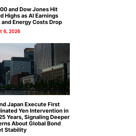
00 and Dow Jones Hit
d Highs as AI Earnings
 and Energy Costs Drop
 6, 2026
and Japan Execute First
inated Yen Intervention in
25 Years, Signaling Deeper
rns About Global Bond
t Stability