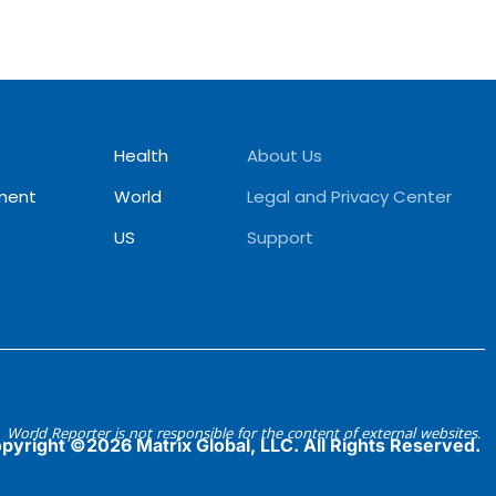
Health
About Us
ment
World
Legal and Privacy Center
US
Support
World Reporter is not responsible for the content of external websites.
pyright ©2026 Matrix Global, LLC. All Rights Reserved.