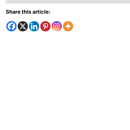
Share this article: