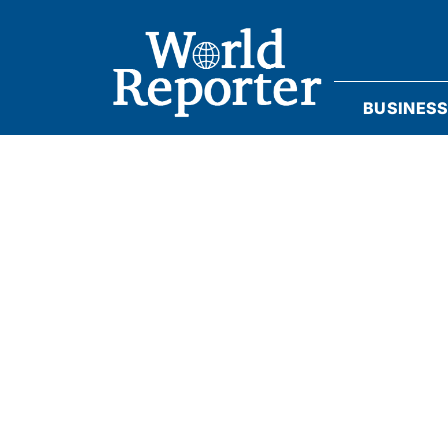
BUSINES