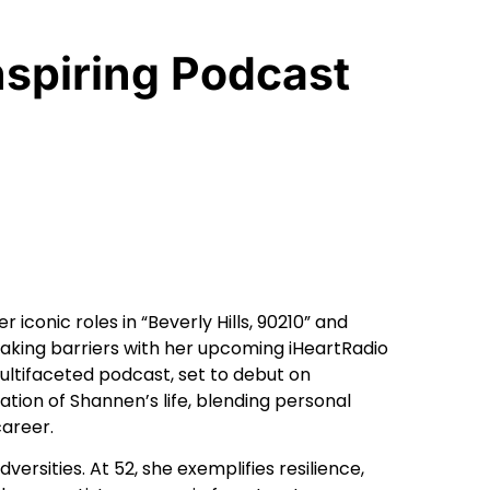
spiring Podcast
conic roles in “Beverly Hills, 90210” and
aking barriers with her upcoming iHeartRadio
ultifaceted podcast, set to debut on
ion of Shannen’s life, blending personal
career.
versities. At 52, she exemplifies resilience,