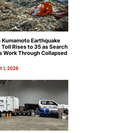
 Kumamoto Earthquake
 Toll Rises to 35 as Search
 Work Through Collapsed
 1, 2026