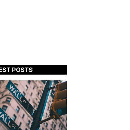
EST POSTS