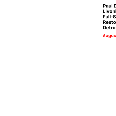
Paul 
Livon
Full-
Resto
Detro
August