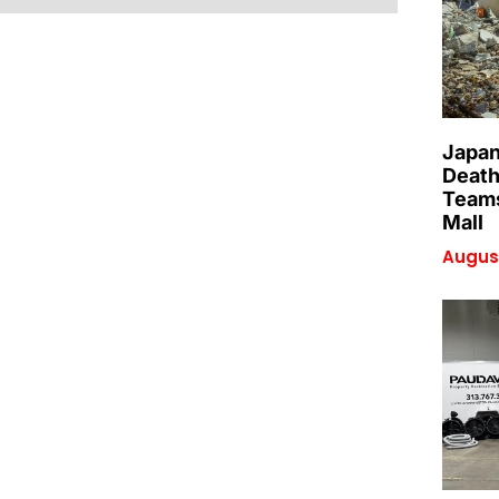
Japan
Death
Teams
Mall
August