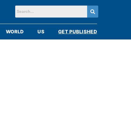
WORLD
US
GET PUBLISHED