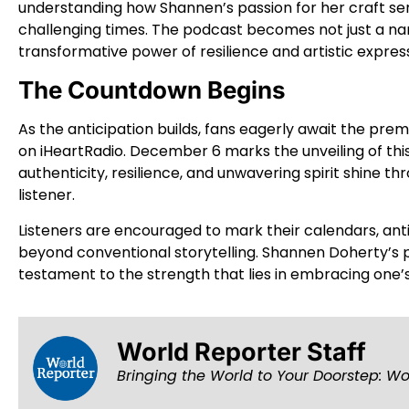
understanding how Shannen’s passion for her craft se
challenging times. The podcast becomes not just a nar
transformative power of resilience and artistic express
The Countdown Begins
As the anticipation builds, fans eagerly await the pre
on iHeartRadio. December 6 marks the unveiling of th
authenticity, resilience, and unwavering spirit shine th
listener.
Listeners are encouraged to mark their calendars, an
beyond conventional storytelling. Shannen Doherty’s
testament to the strength that lies in embracing one’s
World Reporter Staff
Bringing the World to Your Doorstep: Wo