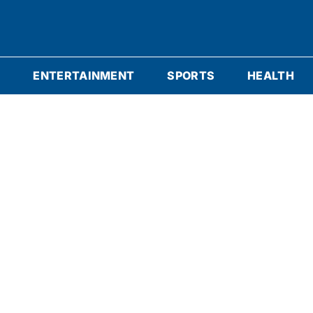
S
ENTERTAINMENT
SPORTS
HEALTH