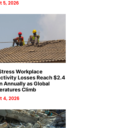
 5, 2026
Stress Workplace
ctivity Losses Reach $2.4
on Annually as Global
ratures Climb
 4, 2026