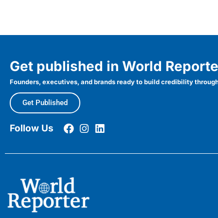
Get published in World Reporte
Founders, executives, and brands ready to build credibility through
Get Published
Follow Us