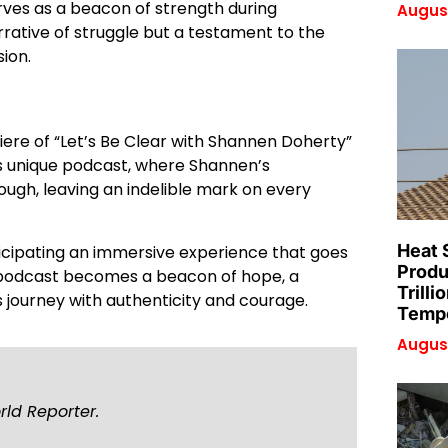
rves as a beacon of strength during
August
rative of struggle but a testament to the
ion.
miere of “Let’s Be Clear with Shannen Doherty”
is unique podcast, where Shannen’s
rough, leaving an indelible mark on every
Heat 
ticipating an immersive experience that goes
Produ
 podcast becomes a beacon of hope, a
Trilli
 journey with authenticity and courage.
Tempe
August
rld Reporter.