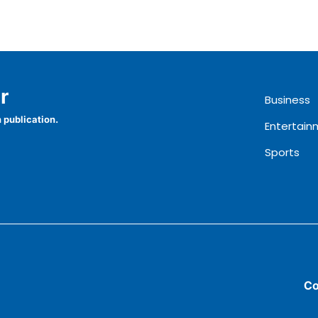
r
Business
 publication.
Entertain
Sports
Co