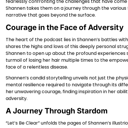
fearlessly confronting the challenges that have come h
Shannen takes them on a journey through the various fac
narrative that goes beyond the surface.
Courage in the Face of Adversity
The heart of the podcast lies in Shannen’s battles wit
shares the highs and lows of this deeply personal str
Shannen to open up about the profound experiences 
turmoil of losing her hair multiple times to the empowe
face of a relentless disease.
Shannen’s candid storytelling unveils not just the phys
mental resilience required to navigate through its dif
her unwavering courage, finding inspiration in her abili
adversity.
A Journey Through Stardom
“Let’s Be Clear” unfolds the pages of Shannen’s illustrio