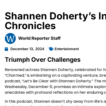
Shannen Doherty’s In
Chronicles
World Reporter Staff
December 13, 2024
Entertainment
Triumph Over Challenges
Renowned actress Shannen Doherty, celebrated for her i
“Charmed,” is embarking on a captivating venture, bre
podcast, “Let’s Be Clear with Shannen Doherty.” The m
Wednesday, December 6, promises an intimate explorat
anecdotes with profound reflections on her enduring 
In this podcast, Shannen doesn’t shy away from life’s ad