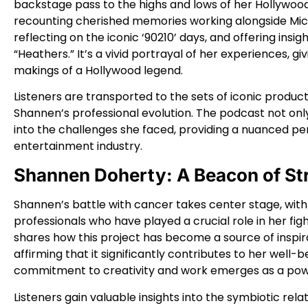
backstage pass to the highs and lows of her Hollywoo
recounting cherished memories working alongside Micha
reflecting on the iconic ‘90210’ days, and offering insig
“Heathers.” It’s a vivid portrayal of her experiences, gi
makings of a Hollywood legend.
Listeners are transported to the sets of iconic produc
Shannen’s professional evolution. The podcast not onl
into the challenges she faced, providing a nuanced pe
entertainment industry.
Shannen Doherty: A Beacon of St
Shannen’s battle with cancer takes center stage, with
professionals who have played a crucial role in her f
shares how this project has become a source of inspirat
affirming that it significantly contributes to her well-
commitment to creativity and work emerges as a powe
Listeners gain valuable insights into the symbiotic rel