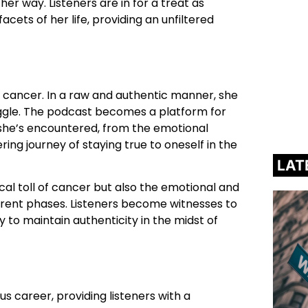
er way. Listeners are in for a treat as
ets of her life, providing an unfiltered
h cancer. In a raw and authentic manner, she
uggle. The podcast becomes a platform for
she’s encountered, from the emotional
ring journey of staying true to oneself in the
LAT
ical toll of cancer but also the emotional and
ferent phases. Listeners become witnesses to
ty to maintain authenticity in the midst of
us career, providing listeners with a