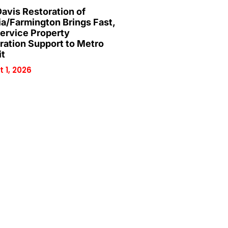
Davis Restoration of
ia/Farmington Brings Fast,
Service Property
ration Support to Metro
it
 1, 2026