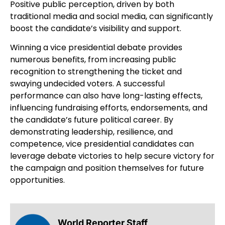
Positive public perception, driven by both
traditional media and social media, can significantly
boost the candidate’s visibility and support.
Winning a vice presidential debate provides
numerous benefits, from increasing public
recognition to strengthening the ticket and
swaying undecided voters. A successful
performance can also have long-lasting effects,
influencing fundraising efforts, endorsements, and
the candidate’s future political career. By
demonstrating leadership, resilience, and
competence, vice presidential candidates can
leverage debate victories to help secure victory for
the campaign and position themselves for future
opportunities.
World Reporter Staff