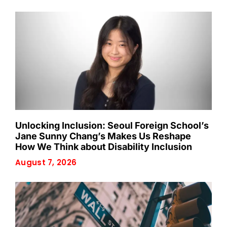
Unlocking Inclusion: Seoul Foreign School’s
Jane Sunny Chang’s Makes Us Reshape
How We Think about Disability Inclusion
August 7, 2026