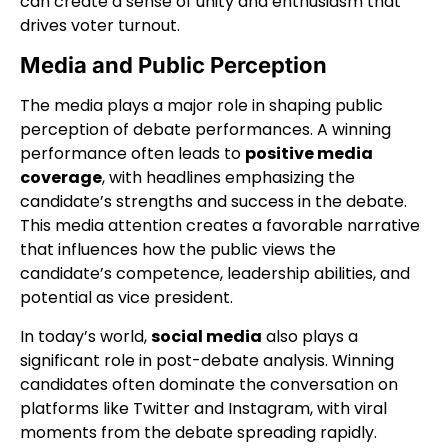
can create a sense of unity and enthusiasm that
drives voter turnout.
Media and Public Perception
The media plays a major role in shaping public
perception of debate performances. A winning
performance often leads to
positive media
coverage
, with headlines emphasizing the
candidate’s strengths and success in the debate.
This media attention creates a favorable narrative
that influences how the public views the
candidate’s competence, leadership abilities, and
potential as vice president.
In today’s world,
social media
also plays a
significant role in post-debate analysis. Winning
candidates often dominate the conversation on
platforms like Twitter and Instagram, with viral
moments from the debate spreading rapidly.