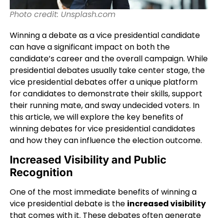
Photo credit: Unsplash.com
Winning a debate as a vice presidential candidate
can have a significant impact on both the
candidate’s career and the overall campaign. While
presidential debates usually take center stage, the
vice presidential debates offer a unique platform
for candidates to demonstrate their skills, support
their running mate, and sway undecided voters. In
this article, we will explore the key benefits of
winning debates for vice presidential candidates
and how they can influence the election outcome.
Increased Visibility and Public
Recognition
One of the most immediate benefits of winning a
vice presidential debate is the
increased visibility
that comes with it. These debates often generate