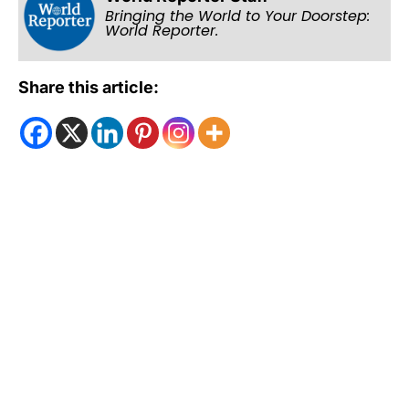
Bringing the World to Your Doorstep:
World Reporter.
Share this article: