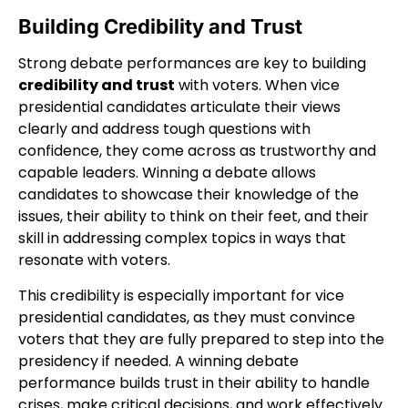
Building Credibility and Trust
Strong debate performances are key to building
credibility and trust
with voters. When vice
presidential candidates articulate their views
clearly and address tough questions with
confidence, they come across as trustworthy and
capable leaders. Winning a debate allows
candidates to showcase their knowledge of the
issues, their ability to think on their feet, and their
skill in addressing complex topics in ways that
resonate with voters.
This credibility is especially important for vice
presidential candidates, as they must convince
voters that they are fully prepared to step into the
presidency if needed. A winning debate
performance builds trust in their ability to handle
crises, make critical decisions, and work effectively