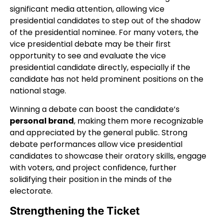
significant media attention, allowing vice
presidential candidates to step out of the shadow
of the presidential nominee. For many voters, the
vice presidential debate may be their first
opportunity to see and evaluate the vice
presidential candidate directly, especially if the
candidate has not held prominent positions on the
national stage.
Winning a debate can boost the candidate’s
personal brand
, making them more recognizable
and appreciated by the general public. Strong
debate performances allow vice presidential
candidates to showcase their oratory skills, engage
with voters, and project confidence, further
solidifying their position in the minds of the
electorate.
Strengthening the Ticket