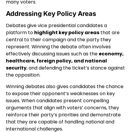
many voters.
Addressing Key Policy Areas
Debates give vice presidential candidates a
platform to
highlight key policy areas
that are
central to their campaign and the party they
represent. Winning the debate often involves
effectively discussing issues such as the
economy,
healthcare, foreign policy, and national
security
, and defending the ticket’s stance against
the opposition.
Winning debates also gives candidates the chance
to expose their opponent’s weaknesses on key
issues. When candidates present compelling
arguments that align with voters’ concerns, they
reinforce their party’s priorities and demonstrate
that they are capable of handling national and
international challenges.