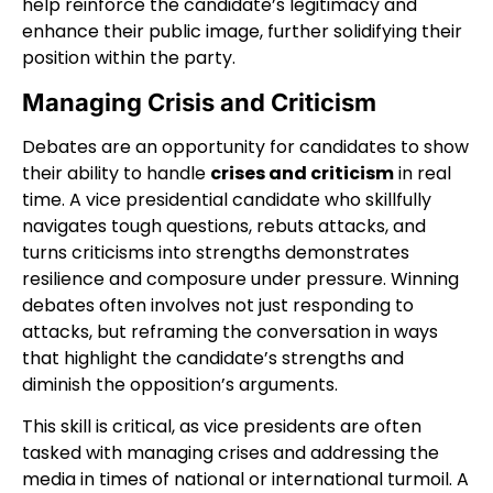
help reinforce the candidate’s legitimacy and
enhance their public image, further solidifying their
position within the party.
Managing Crisis and Criticism
Debates are an opportunity for candidates to show
their ability to handle
crises and criticism
in real
time. A vice presidential candidate who skillfully
navigates tough questions, rebuts attacks, and
turns criticisms into strengths demonstrates
resilience and composure under pressure. Winning
debates often involves not just responding to
attacks, but reframing the conversation in ways
that highlight the candidate’s strengths and
diminish the opposition’s arguments.
This skill is critical, as vice presidents are often
tasked with managing crises and addressing the
media in times of national or international turmoil. A