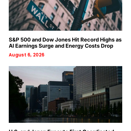
S&P 500 and Dow Jones Hit Record Highs as
AI Earnings Surge and Energy Costs Drop
August 6, 2026