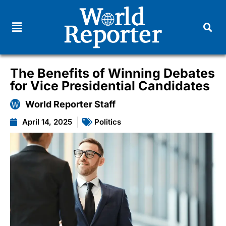
The Benefits of Winning Debates
for Vice Presidential Candidates
World Reporter Staff
April 14, 2025
Politics