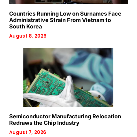
Countries Running Low on Surnames Face
Administrative Strain From Vietnam to
South Korea
August 8, 2026
Semiconductor Manufacturing Relocation
Redraws the Chip Industry
August 7, 2026