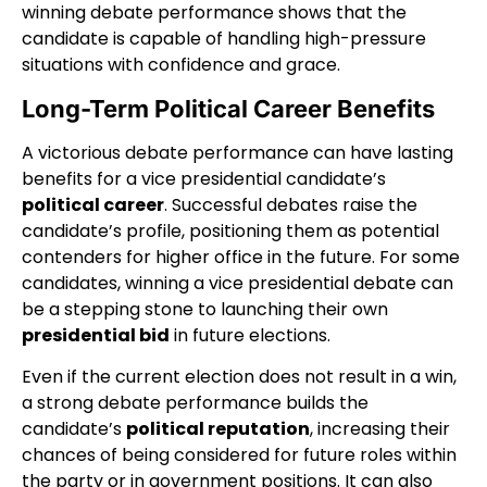
winning debate performance shows that the
candidate is capable of handling high-pressure
situations with confidence and grace.
Long-Term Political Career Benefits
A victorious debate performance can have lasting
benefits for a vice presidential candidate’s
political career
. Successful debates raise the
candidate’s profile, positioning them as potential
contenders for higher office in the future. For some
candidates, winning a vice presidential debate can
be a stepping stone to launching their own
presidential bid
in future elections.
Even if the current election does not result in a win,
a strong debate performance builds the
candidate’s
political reputation
, increasing their
chances of being considered for future roles within
the party or in government positions. It can also