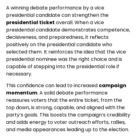
A winning debate performance by a vice
presidential candidate can strengthen the
presidential ticket
overall. When a vice
presidential candidate demonstrates competence,
decisiveness, and preparedness, it reflects
positively on the presidential candidate who
selected them. It reinforces the idea that the vice
presidential nominee was the right choice and is
capable of stepping into the presidential role if
necessary.
This confidence can lead to increased
campaign
momentum
. A solid debate performance
reassures voters that the entire ticket, from the
top down, is strong, capable, and aligned with the
party’s goals. This boosts the campaign’s credibility
and adds energy to voter outreach efforts, rallies,
and media appearances leading up to the election.