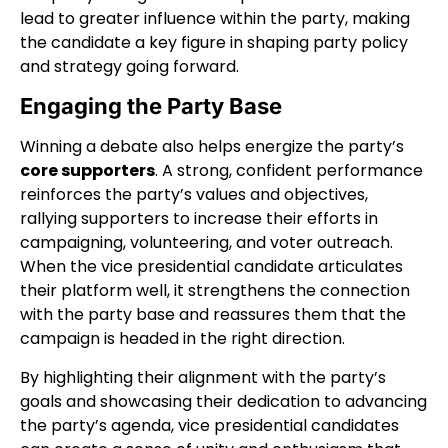
lead to greater influence within the party, making
the candidate a key figure in shaping party policy
and strategy going forward.
Engaging the Party Base
Winning a debate also helps energize the party’s
core supporters
. A strong, confident performance
reinforces the party’s values and objectives,
rallying supporters to increase their efforts in
campaigning, volunteering, and voter outreach.
When the vice presidential candidate articulates
their platform well, it strengthens the connection
with the party base and reassures them that the
campaign is headed in the right direction.
By highlighting their alignment with the party’s
goals and showcasing their dedication to advancing
the party’s agenda, vice presidential candidates