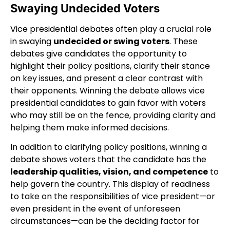
Swaying Undecided Voters
Vice presidential debates often play a crucial role
in swaying
undecided or swing voters
. These
debates give candidates the opportunity to
highlight their policy positions, clarify their stance
on key issues, and present a clear contrast with
their opponents. Winning the debate allows vice
presidential candidates to gain favor with voters
who may still be on the fence, providing clarity and
helping them make informed decisions.
In addition to clarifying policy positions, winning a
debate shows voters that the candidate has the
leadership qualities, vision, and competence
to
help govern the country. This display of readiness
to take on the responsibilities of vice president—or
even president in the event of unforeseen
circumstances—can be the deciding factor for