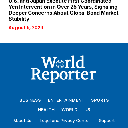
U.S. and Japan Execute First Coordinated
Yen Intervention in Over 25 Years, Signaling
Deeper Concerns About Global Bond Market
Stability
August 5, 2026
BUSINESS
ENTERTAINMENT
SPORTS
HEALTH
WORLD
US
About Us
Legal and Privacy Center
Support