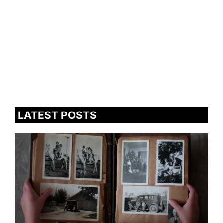
LATEST POSTS