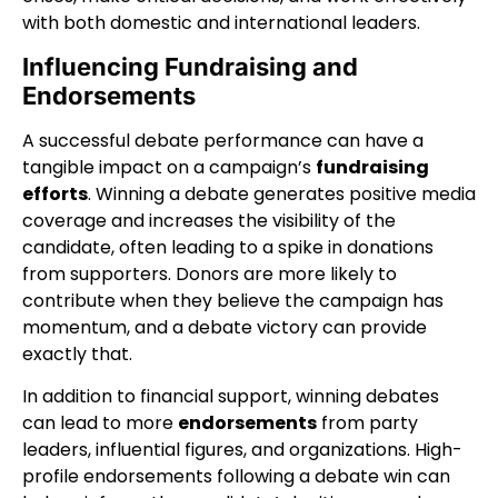
with both domestic and international leaders.
Influencing Fundraising and
Endorsements
A successful debate performance can have a
tangible impact on a campaign’s
fundraising
efforts
. Winning a debate generates positive media
coverage and increases the visibility of the
candidate, often leading to a spike in donations
from supporters. Donors are more likely to
contribute when they believe the campaign has
momentum, and a debate victory can provide
exactly that.
In addition to financial support, winning debates
can lead to more
endorsements
from party
leaders, influential figures, and organizations. High-
profile endorsements following a debate win can