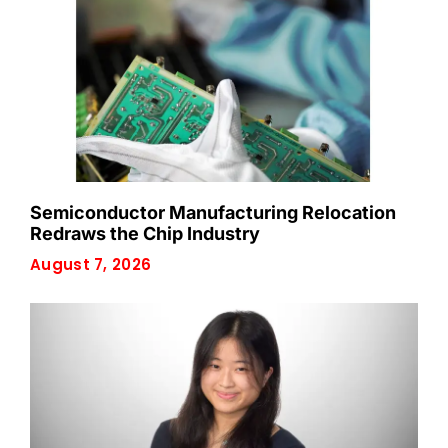
Semiconductor Manufacturing Relocation
Redraws the Chip Industry
August 7, 2026