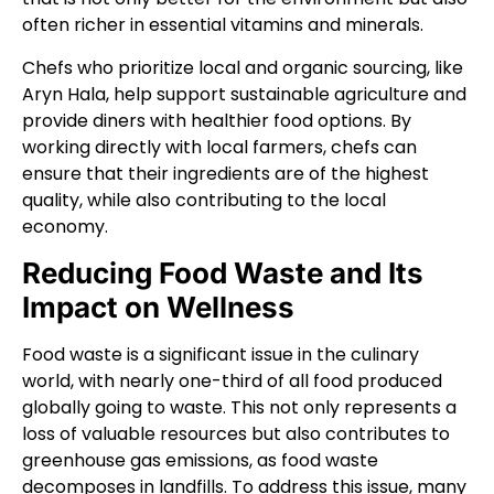
often richer in essential vitamins and minerals.
Chefs who prioritize local and organic sourcing, like
Aryn Hala, help support sustainable agriculture and
provide diners with healthier food options. By
working directly with local farmers, chefs can
ensure that their ingredients are of the highest
quality, while also contributing to the local
economy.
Reducing Food Waste and Its
Impact on Wellness
Food waste is a significant issue in the culinary
world, with nearly one-third of all food produced
globally going to waste. This not only represents a
loss of valuable resources but also contributes to
greenhouse gas emissions, as food waste
decomposes in landfills. To address this issue, many