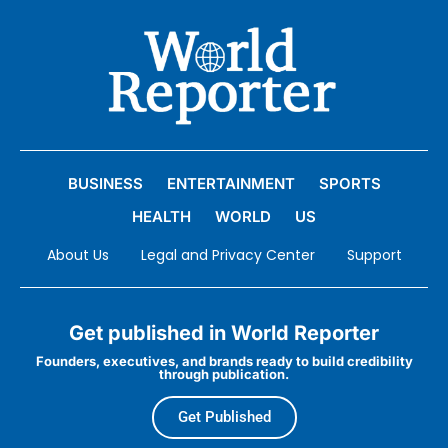
BUSINESS
ENTERTAINMENT
SPORTS
HEALTH
WORLD
US
About Us
Legal and Privacy Center
Support
Get published in World Reporter
Founders, executives, and brands ready to build credibility
through publication.
Get Published