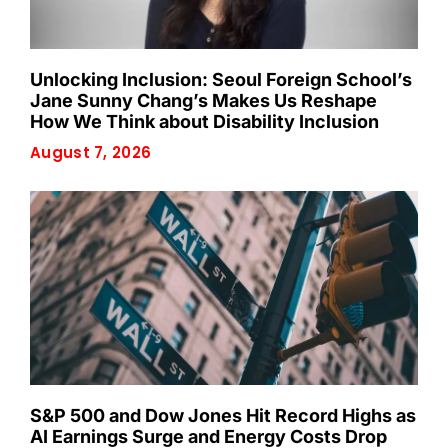
Unlocking Inclusion: Seoul Foreign School’s
Jane Sunny Chang’s Makes Us Reshape
How We Think about Disability Inclusion
August 7, 2026
S&P 500 and Dow Jones Hit Record Highs as
AI Earnings Surge and Energy Costs Drop