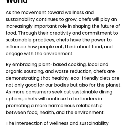
World
As the movement toward wellness and
sustainability continues to grow, chefs will play an
increasingly important role in shaping the future of
food. Through their creativity and commitment to
sustainable practices, chefs have the power to
influence how people eat, think about food, and
engage with the environment.
By embracing plant-based cooking, local and
organic sourcing, and waste reduction, chefs are
demonstrating that healthy, eco-friendly diets are
not only good for our bodies but also for the planet.
As more consumers seek out sustainable dining
options, chefs will continue to be leaders in
promoting a more harmonious relationship
between food, health, and the environment.
The intersection of wellness and sustainability