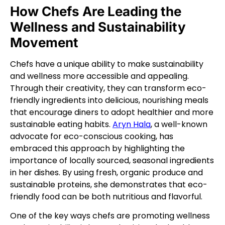
How Chefs Are Leading the
Wellness and Sustainability
Movement
Chefs have a unique ability to make sustainability
and wellness more accessible and appealing.
Through their creativity, they can transform eco-
friendly ingredients into delicious, nourishing meals
that encourage diners to adopt healthier and more
sustainable eating habits.
Aryn Hala
, a well-known
advocate for eco-conscious cooking, has
embraced this approach by highlighting the
importance of locally sourced, seasonal ingredients
in her dishes. By using fresh, organic produce and
sustainable proteins, she demonstrates that eco-
friendly food can be both nutritious and flavorful.
One of the key ways chefs are promoting wellness