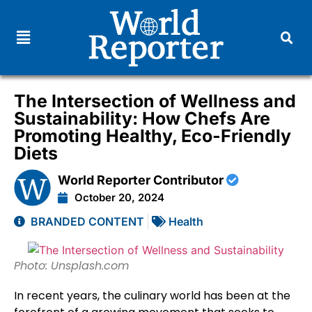
The Intersection of Wellness and
Sustainability: How Chefs Are
Promoting Healthy, Eco-Friendly
Diets
World Reporter Contributor
October 20, 2024
BRANDED CONTENT
Health
Photo: Unsplash.com
In recent years, the culinary world has been at the