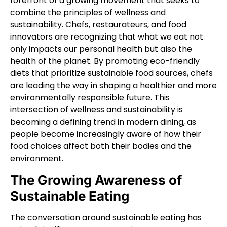
forefront of a growing movement that seeks to
combine the principles of wellness and
sustainability. Chefs, restaurateurs, and food
innovators are recognizing that what we eat not
only impacts our personal health but also the
health of the planet. By promoting eco-friendly
diets that prioritize sustainable food sources, chefs
are leading the way in shaping a healthier and more
environmentally responsible future. This
intersection of wellness and sustainability is
becoming a defining trend in modern dining, as
people become increasingly aware of how their
food choices affect both their bodies and the
environment.
The Growing Awareness of
Sustainable Eating
The conversation around sustainable eating has