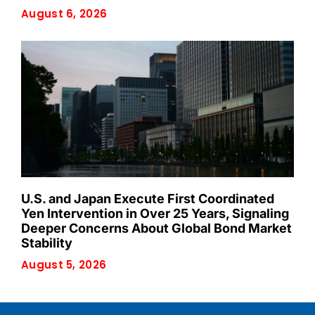
August 6, 2026
U.S. and Japan Execute First Coordinated
Yen Intervention in Over 25 Years, Signaling
Deeper Concerns About Global Bond Market
Stability
August 5, 2026