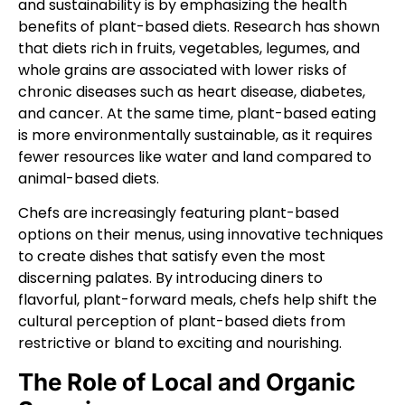
and sustainability is by emphasizing the health
benefits of plant-based diets. Research has shown
that diets rich in fruits, vegetables, legumes, and
whole grains are associated with lower risks of
chronic diseases such as heart disease, diabetes,
and cancer. At the same time, plant-based eating
is more environmentally sustainable, as it requires
fewer resources like water and land compared to
animal-based diets.
Chefs are increasingly featuring plant-based
options on their menus, using innovative techniques
to create dishes that satisfy even the most
discerning palates. By introducing diners to
flavorful, plant-forward meals, chefs help shift the
cultural perception of plant-based diets from
restrictive or bland to exciting and nourishing.
The Role of Local and Organic