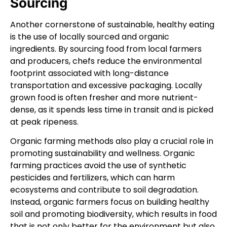
Sourcing
Another cornerstone of sustainable, healthy eating
is the use of locally sourced and organic
ingredients. By sourcing food from local farmers
and producers, chefs reduce the environmental
footprint associated with long-distance
transportation and excessive packaging. Locally
grown food is often fresher and more nutrient-
dense, as it spends less time in transit and is picked
at peak ripeness.
Organic farming methods also play a crucial role in
promoting sustainability and wellness. Organic
farming practices avoid the use of synthetic
pesticides and fertilizers, which can harm
ecosystems and contribute to soil degradation.
Instead, organic farmers focus on building healthy
soil and promoting biodiversity, which results in food
that is not only better for the environment but also