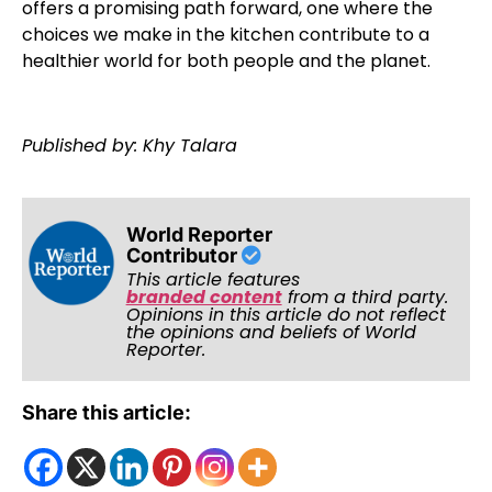
offers a promising path forward, one where the
choices we make in the kitchen contribute to a
healthier world for both people and the planet.
Published by: Khy Talara
World Reporter
Contributor
This article features
branded content
from a third party.
Opinions in this article do not reflect
the opinions and beliefs of World
Reporter.
Share this article: