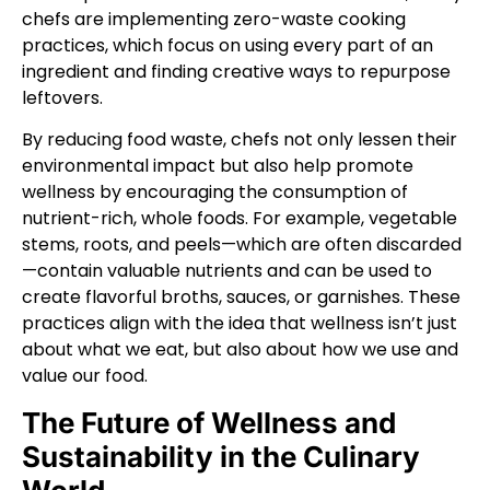
chefs are implementing zero-waste cooking
practices, which focus on using every part of an
ingredient and finding creative ways to repurpose
leftovers.
By reducing food waste, chefs not only lessen their
environmental impact but also help promote
wellness by encouraging the consumption of
nutrient-rich, whole foods. For example, vegetable
stems, roots, and peels—which are often discarded
—contain valuable nutrients and can be used to
create flavorful broths, sauces, or garnishes. These
practices align with the idea that wellness isn’t just
about what we eat, but also about how we use and
value our food.
The Future of Wellness and
Sustainability in the Culinary