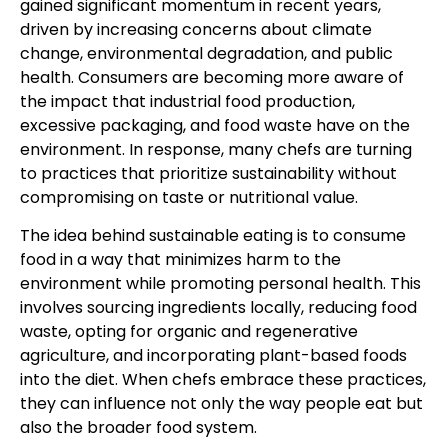
gained significant momentum in recent years,
driven by increasing concerns about climate
change, environmental degradation, and public
health. Consumers are becoming more aware of
the impact that industrial food production,
excessive packaging, and food waste have on the
environment. In response, many chefs are turning
to practices that prioritize sustainability without
compromising on taste or nutritional value.
The idea behind sustainable eating is to consume
food in a way that minimizes harm to the
environment while promoting personal health. This
involves sourcing ingredients locally, reducing food
waste, opting for organic and regenerative
agriculture, and incorporating plant-based foods
into the diet. When chefs embrace these practices,
they can influence not only the way people eat but
also the broader food system.