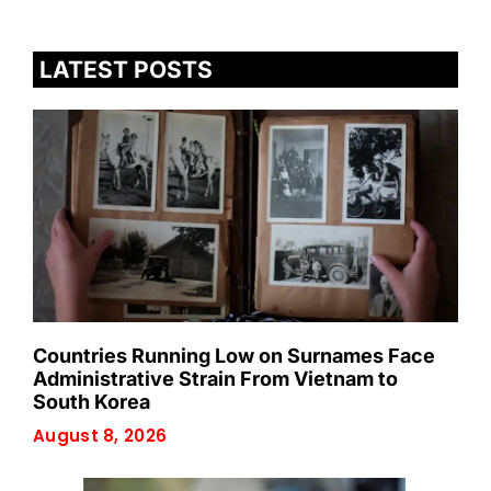
LATEST POSTS
Countries Running Low on Surnames Face
Administrative Strain From Vietnam to
South Korea
August 8, 2026