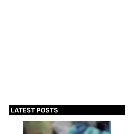
LATEST POSTS