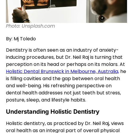
Photo: Unsplash.com
By: Mj Toledo
Dentistry is often seen as an industry of anxiety-
inducing procedures, but Dr. Neil Raj is turning that
perception on its head or perhaps on its molars. At
Holistic Dental Brunswick in Melbourne, Australia,
he
is filling cavities and the gap between oral health
and well-being. His refreshing perspective on
dental health addresses not just teeth but stress,
posture, sleep, and lifestyle habits.
Understanding Holistic Dentistry
Holistic dentistry, as practiced by Dr. Neil Raj, views
oral health as an integral part of overall physical