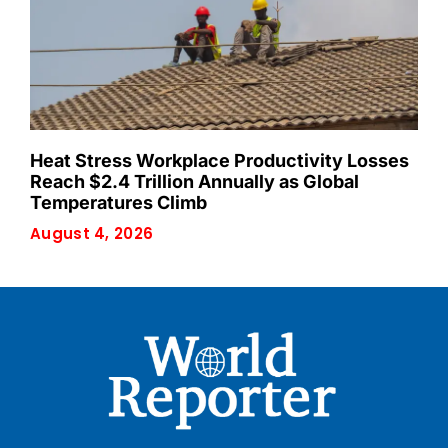
Heat Stress Workplace Productivity Losses
Reach $2.4 Trillion Annually as Global
Temperatures Climb
August 4, 2026