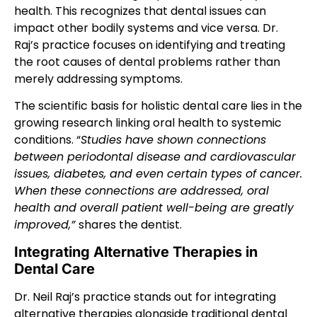
health. This recognizes that dental issues can
impact other bodily systems and vice versa. Dr.
Raj’s practice focuses on identifying and treating
the root causes of dental problems rather than
merely addressing symptoms.
The scientific basis for holistic dental care lies in the
growing research linking oral health to systemic
conditions. “
Studies have shown connections
between periodontal disease and cardiovascular
issues, diabetes, and even certain types of cancer.
When these connections are addressed, oral
health and overall patient well-being are greatly
improved,”
shares the dentist.
Integrating Alternative Therapies in
Dental Care
Dr. Neil Raj’s practice stands out for integrating
alternative therapies alongside traditional dental