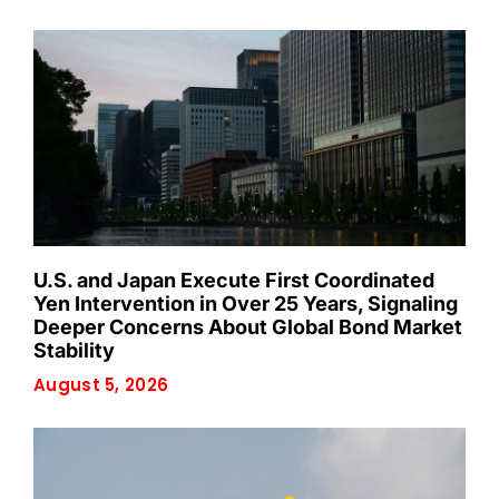
U.S. and Japan Execute First Coordinated
Yen Intervention in Over 25 Years, Signaling
Deeper Concerns About Global Bond Market
Stability
August 5, 2026