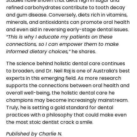
Studies have shown that diets high in sugar and
refined carbohydrates contribute to tooth decay
and gum disease. Conversely, diets rich in vitamins,
minerals, and antioxidants can promote oral health
and even aid in reversing early-stage dental issues.
“This is why I educate my patients on these
connections, so I can empower them to make
informed dietary choices,”
he shares.
The science behind holistic dental care continues
to broaden, and Dr. Neil Raj is one of Australia’s best
experts in this emerging field. As more research
supports the connections between oral health and
overall well-being, the holistic dental care he
champions may become increasingly mainstream.
Truly, he is setting a gold standard for dental
practices with a philosophy that could make even
the most stoic dentist crack a smile.
Published by Charlie N.