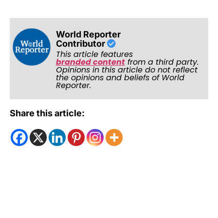
World Reporter
Contributor
This article features
branded content
from a third party.
Opinions in this article do not reflect
the opinions and beliefs of World
Reporter.
Share this article: