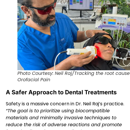
Photo Courtesy: Neil Raj/Tracking the root cause
Orofacial Pain
A Safer Approach to Dental Treatments
Safety is a massive concern in Dr. Neil Raj’s practice.
“The goal is to prioritize using biocompatible
materials and minimally invasive techniques to
reduce the risk of adverse reactions and promote