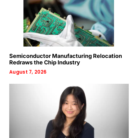
Semiconductor Manufacturing Relocation
Redraws the Chip Industry
August 7, 2026