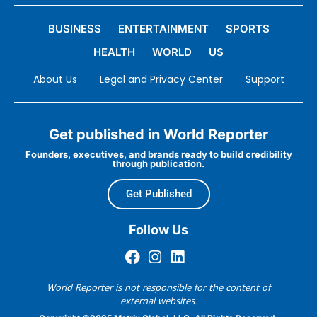
BUSINESS
ENTERTAINMENT
SPORTS
HEALTH
WORLD
US
About Us
Legal and Privacy Center
Support
Get published in World Reporter
Founders, executives, and brands ready to build credibility
through publication.
Get Published
Follow Us
World Reporter is not responsible for the content of
external websites.