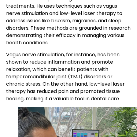
treatments. He uses techniques such as vagus
nerve stimulation and low-level laser therapy to
address issues like bruxism, migraines, and sleep
disorders. These methods are grounded in research
demonstrating their efficacy in managing various
health conditions.
Vagus nerve stimulation, for instance, has been
shown to reduce inflammation and promote
relaxation, which can benefit patients with
temporomandibular joint (TMJ) disorders or
chronic stress. On the other hand, low-level laser
therapy has reduced pain and promoted tissue
healing, making it a valuable tool in dental care.