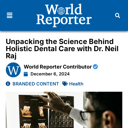
Unpacking the Science Behind
Holistic Dental Care with Dr. Neil
Raj
World Reporter Contributor
December 6, 2024
BRANDED CONTENT
Health