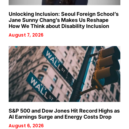
Unlocking Inclusion: Seoul Foreign School’s
Jane Sunny Chang’s Makes Us Reshape
How We Think about Disability Inclusion
August 7, 2026
S&P 500 and Dow Jones Hit Record Highs as
AI Earnings Surge and Energy Costs Drop
August 6, 2026