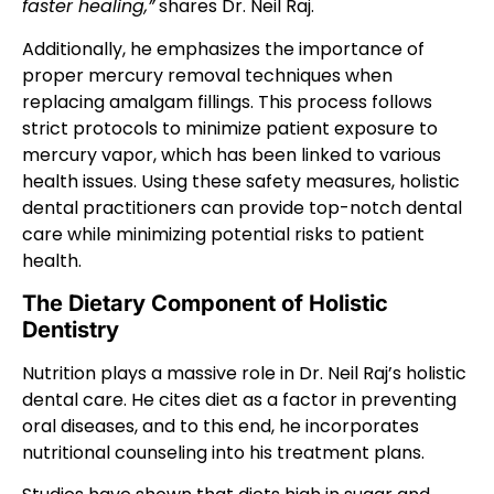
faster healing,”
shares Dr. Neil Raj.
Additionally, he emphasizes the importance of
proper mercury removal techniques when
replacing amalgam fillings. This process follows
strict protocols to minimize patient exposure to
mercury vapor, which has been linked to various
health issues. Using these safety measures, holistic
dental practitioners can provide top-notch dental
care while minimizing potential risks to patient
health.
The Dietary Component of Holistic
Dentistry
Nutrition plays a massive role in Dr. Neil Raj’s holistic
dental care. He cites diet as a factor in preventing
oral diseases, and to this end, he incorporates
nutritional counseling into his treatment plans.