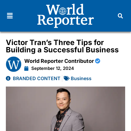
Victor Tran’s Three Tips for
Building a Successful Business
World Reporter Contributor
September 12, 2024
BRANDED CONTENT
Business