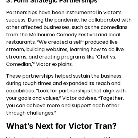
3. Form Strategic Partnerships
Partnerships have been instrumental in Victor’s
success. During the pandemic, he collaborated with
other affected businesses, such as the comedians
from the Melbourne Comedy Festival and local
restaurants. “We created a self-produced live
stream, building websites, learning how to do live
streams, and creating programs like ‘Chef vs.
Comedian,'” Victor explains.
These partnerships helped sustain the business
during tough times and expanded its reach and
capabilities. “Look for partnerships that align with
your goals and values,” Victor advises. “Together,
you can achieve more and support each other
through challenges.”
What’s Next for Victor Tran?