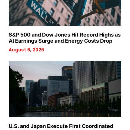
S&P 500 and Dow Jones Hit Record Highs as
AI Earnings Surge and Energy Costs Drop
August 6, 2026
U.S. and Japan Execute First Coordinated