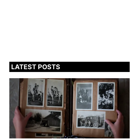
LATEST POSTS