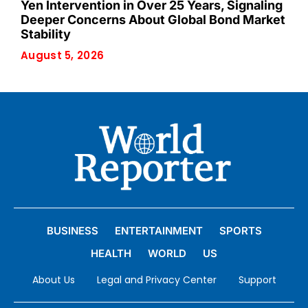
Yen Intervention in Over 25 Years, Signaling
Deeper Concerns About Global Bond Market
Stability
August 5, 2026
BUSINESS
ENTERTAINMENT
SPORTS
HEALTH
WORLD
US
About Us
Legal and Privacy Center
Support