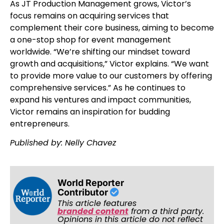
As JT Production Management grows, Victor’s
focus remains on acquiring services that
complement their core business, aiming to become
a one-stop shop for event management
worldwide. “We’re shifting our mindset toward
growth and acquisitions,” Victor explains. “We want
to provide more value to our customers by offering
comprehensive services.” As he continues to
expand his ventures and impact communities,
Victor remains an inspiration for budding
entrepreneurs.
Published by: Nelly Chavez
World Reporter
Contributor
This article features
branded content
from a third party.
Opinions in this article do not reflect