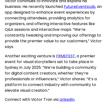
Victor continues to innovate and expand his
business. He recently launched
FutureEventsLab
, an
app designed to enhance event experiences by
connecting attendees, providing analytics for
organizers, and offering interactive features like
Q&A sessions and interactive maps. “We’re
constantly tweaking and improving our offerings to
provide the premier value to our customers,” Victor
says.
Another exciting venture is
FRMEFEST
, a premier
event for visual storytellers set to take place in
Sydney in July 2025. “We’re building a community
for digital content creators, whether they’re
professionals or influencers,” Victor shares. “It’s a
platform to connect industry with community to
elevate visual creation.”
Connect with Victor Tran via
LinkedIn
.