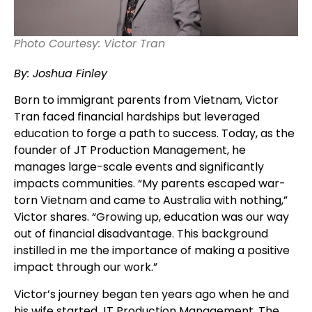
Photo Courtesy: Victor Tran
By: Joshua Finley
Born to immigrant parents from Vietnam, Victor
Tran faced financial hardships but leveraged
education to forge a path to success. Today, as the
founder of JT Production Management, he
manages large-scale events and significantly
impacts communities. “My parents escaped war-
torn Vietnam and came to Australia with nothing,”
Victor shares. “Growing up, education was our way
out of financial disadvantage. This background
instilled in me the importance of making a positive
impact through our work.”
Victor’s journey began ten years ago when he and
his wife started JT Production Management. The