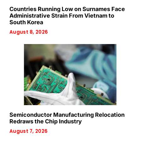
Countries Running Low on Surnames Face
Administrative Strain From Vietnam to
South Korea
August 8, 2026
Semiconductor Manufacturing Relocation
Redraws the Chip Industry
August 7, 2026