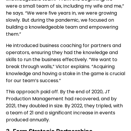
were a small team of six, including my wife and me,”
he says. “We were five years in, we were growing
slowly. But during the pandemic, we focused on
building a knowledgeable team and empowering
them.”
He introduced business coaching for partners and
operators, ensuring they had the knowledge and
skills to run the business effectively. “We want to
break through walls,” Victor explains. “Acquiring
knowledge and having a stake in the game is crucial
for our team’s success.”
This approach paid off. By the end of 2020, JT
Production Management had recovered, and by
2021, they doubled in size. By 2022, they tripled, with
a team of 21 and a significant increase in events
produced annually.