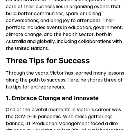
core of their business lies in organizing events that
build better communities, spark enriching
conversations, and bring joy to attendees. Their
portfolio includes events in education, government,
climate change, and the health sector, both in
Australia and globally, including collaborations with
the United Nations.
Three Tips for Success
Through the years, Victor has learned many lessons
along the path to success. Here, he shares three of
his tips for entrepreneurs.
1. Embrace Change and Innovate
One of the pivotal moments in Victor’s career was
the COVID-19 pandemic. With mass gatherings
banned, JT Production Management faced a dire