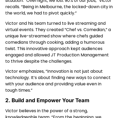
situation. “Overnight, we lost 90% of our jobs,” Victor
recalls. “Being in Melbourne, the locked-down city in
the world, we had to pivot quickly.”
Victor and his team turned to live streaming and
virtual events. They created “Chef vs. Comedian,” a
unique live-streamed show where chefs guided
comedians through cooking, adding a humorous
twist. This innovative approach kept audiences
engaged and allowed JT Production Management
to thrive despite the challenges.
Victor emphasizes, “Innovation is not just about
technology. It’s about finding new ways to connect
with your audience and providing value even in
tough times.”
2. Build and Empower Your Team
Victor believes in the power of a strong,
knowledgeable team. “From the beginning, we