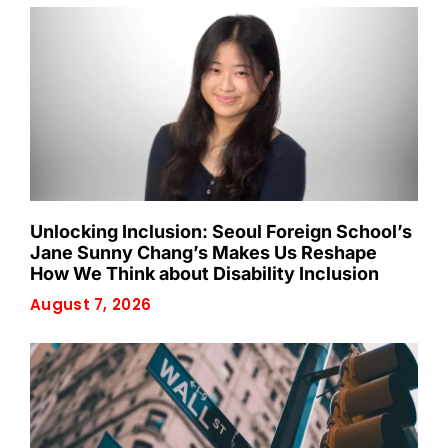
Unlocking Inclusion: Seoul Foreign School’s
Jane Sunny Chang’s Makes Us Reshape
How We Think about Disability Inclusion
August 7, 2026