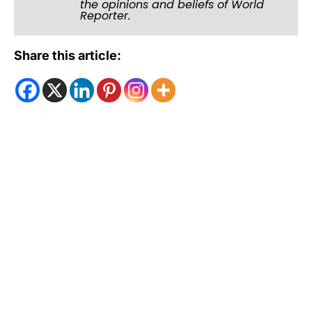
the opinions and beliefs of World
Reporter.
Share this article: