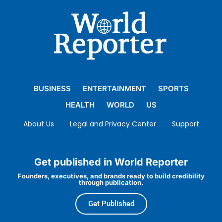
BUSINESS
ENTERTAINMENT
SPORTS
HEALTH
WORLD
US
About Us
Legal and Privacy Center
Support
Get published in World Reporter
Founders, executives, and brands ready to build credibility
through publication.
Get Published