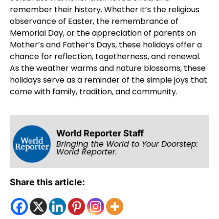
remember their history. Whether it’s the religious
observance of Easter, the remembrance of
Memorial Day, or the appreciation of parents on
Mother’s and Father’s Days, these holidays offer a
chance for reflection, togetherness, and renewal.
As the weather warms and nature blossoms, these
holidays serve as a reminder of the simple joys that
come with family, tradition, and community.
World Reporter Staff
Bringing the World to Your Doorstep:
World Reporter.
Share this article: