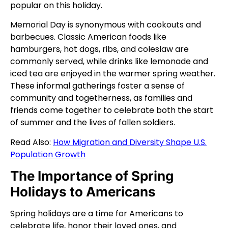
popular on this holiday.
Memorial Day is synonymous with cookouts and
barbecues. Classic American foods like
hamburgers, hot dogs, ribs, and coleslaw are
commonly served, while drinks like lemonade and
iced tea are enjoyed in the warmer spring weather.
These informal gatherings foster a sense of
community and togetherness, as families and
friends come together to celebrate both the start
of summer and the lives of fallen soldiers.
Read Also:
How Migration and Diversity Shape U.S.
Population Growth
The Importance of Spring
Holidays to Americans
Spring holidays are a time for Americans to
celebrate life, honor their loved ones, and