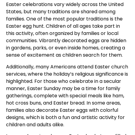
Easter celebrations vary widely across the United
States, but many traditions are shared among
families. One of the most popular traditions is the
Easter egg hunt. Children of all ages take part in
this activity, often organized by families or local
communities. Vibrantly decorated eggs are hidden
in gardens, parks, or even inside homes, creating a
sense of excitement as children search for them.
Additionally, many Americans attend Easter church
services, where the holiday’s religious significance is
highlighted. For those who celebrate in a secular
manner, Easter Sunday may be a time for family
gatherings, complete with special meals like ham,
hot cross buns, and Easter bread. In some areas,
families also decorate Easter eggs with colorful
designs, which is both a fun and artistic activity for
children and adults alike.