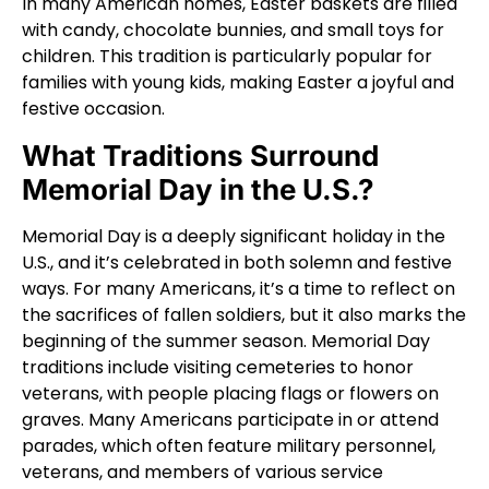
In many American homes, Easter baskets are filled
with candy, chocolate bunnies, and small toys for
children. This tradition is particularly popular for
families with young kids, making Easter a joyful and
festive occasion.
What Traditions Surround
Memorial Day in the U.S.?
Memorial Day is a deeply significant holiday in the
U.S., and it’s celebrated in both solemn and festive
ways. For many Americans, it’s a time to reflect on
the sacrifices of fallen soldiers, but it also marks the
beginning of the summer season. Memorial Day
traditions include visiting cemeteries to honor
veterans, with people placing flags or flowers on
graves. Many Americans participate in or attend
parades, which often feature military personnel,
veterans, and members of various service