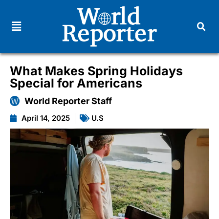
What Makes Spring Holidays
Special for Americans
World Reporter Staff
April 14, 2025
U.S