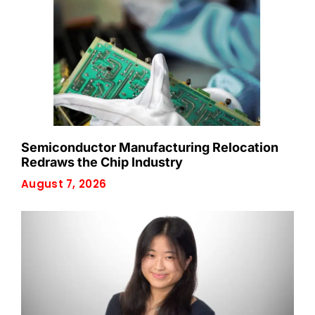
Semiconductor Manufacturing Relocation
Redraws the Chip Industry
August 7, 2026