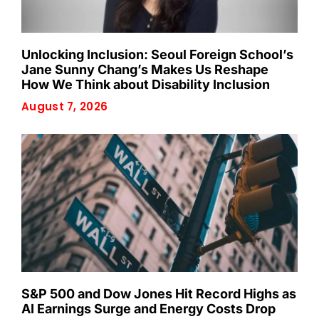
Unlocking Inclusion: Seoul Foreign School’s
Jane Sunny Chang’s Makes Us Reshape
How We Think about Disability Inclusion
August 7, 2026
S&P 500 and Dow Jones Hit Record Highs as
AI Earnings Surge and Energy Costs Drop