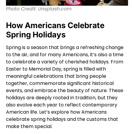
Photo Credit: Unsplash.com
How Americans Celebrate
Spring Holidays
Spring is a season that brings a refreshing change
to the air, and for many Americans, it’s also a time
to celebrate a variety of cherished holidays. From
Easter to Memorial Day, spring is filled with
meaningful celebrations that bring people
together, commemorate significant historical
events, and embrace the beauty of nature. These
holidays are deeply rooted in tradition, but they
also evolve each year to reflect contemporary
American life. Let’s explore how Americans
celebrate spring holidays and the customs that
make them special.