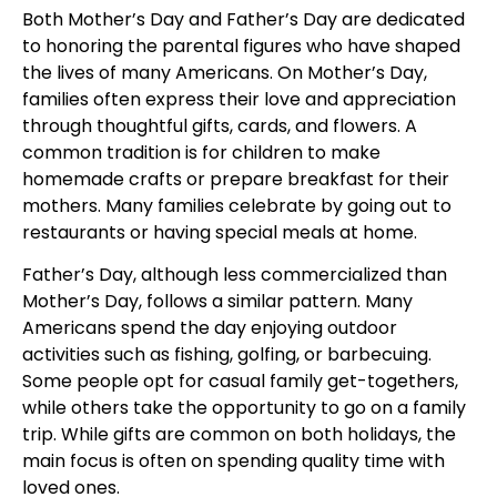
Both Mother’s Day and Father’s Day are dedicated
to honoring the parental figures who have shaped
the lives of many Americans. On Mother’s Day,
families often express their love and appreciation
through thoughtful gifts, cards, and flowers. A
common tradition is for children to make
homemade crafts or prepare breakfast for their
mothers. Many families celebrate by going out to
restaurants or having special meals at home.
Father’s Day, although less commercialized than
Mother’s Day, follows a similar pattern. Many
Americans spend the day enjoying outdoor
activities such as fishing, golfing, or barbecuing.
Some people opt for casual family get-togethers,
while others take the opportunity to go on a family
trip. While gifts are common on both holidays, the
main focus is often on spending quality time with
loved ones.