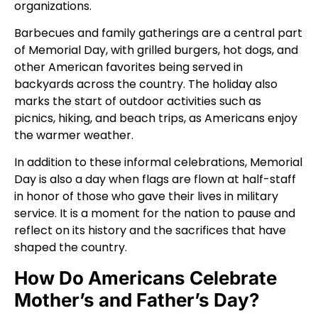
organizations.
Barbecues and family gatherings are a central part
of Memorial Day, with grilled burgers, hot dogs, and
other American favorites being served in
backyards across the country. The holiday also
marks the start of outdoor activities such as
picnics, hiking, and beach trips, as Americans enjoy
the warmer weather.
In addition to these informal celebrations, Memorial
Day is also a day when flags are flown at half-staff
in honor of those who gave their lives in military
service. It is a moment for the nation to pause and
reflect on its history and the sacrifices that have
shaped the country.
How Do Americans Celebrate
Mother’s and Father’s Day?