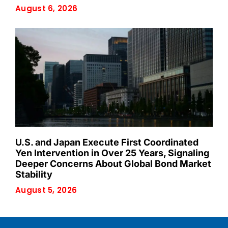
August 6, 2026
U.S. and Japan Execute First Coordinated
Yen Intervention in Over 25 Years, Signaling
Deeper Concerns About Global Bond Market
Stability
August 5, 2026