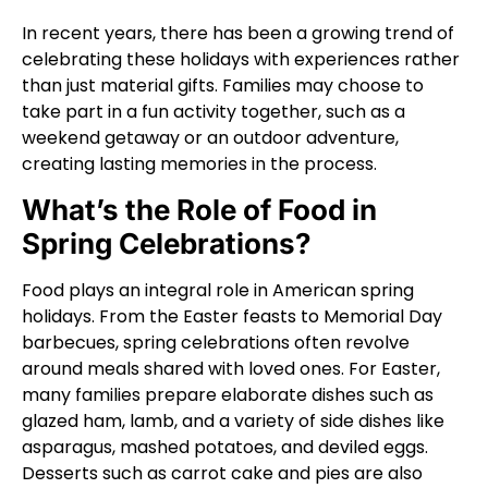
In recent years, there has been a growing trend of
celebrating these holidays with experiences rather
than just material gifts. Families may choose to
take part in a fun activity together, such as a
weekend getaway or an outdoor adventure,
creating lasting memories in the process.
What’s the Role of Food in
Spring Celebrations?
Food plays an integral role in American spring
holidays. From the Easter feasts to Memorial Day
barbecues, spring celebrations often revolve
around meals shared with loved ones. For Easter,
many families prepare elaborate dishes such as
glazed ham, lamb, and a variety of side dishes like
asparagus, mashed potatoes, and deviled eggs.
Desserts such as carrot cake and pies are also