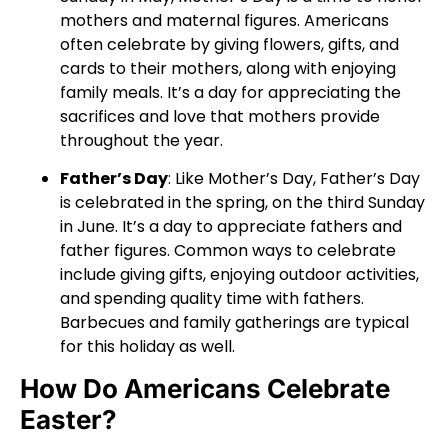
mothers and maternal figures. Americans
often celebrate by giving flowers, gifts, and
cards to their mothers, along with enjoying
family meals. It’s a day for appreciating the
sacrifices and love that mothers provide
throughout the year.
Father’s Day
: Like Mother’s Day, Father’s Day
is celebrated in the spring, on the third Sunday
in June. It’s a day to appreciate fathers and
father figures. Common ways to celebrate
include giving gifts, enjoying outdoor activities,
and spending quality time with fathers.
Barbecues and family gatherings are typical
for this holiday as well.
How Do Americans Celebrate
Easter?