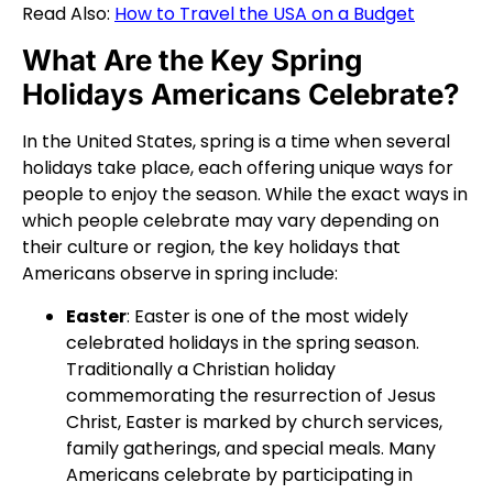
Read Also:
How to Travel the USA on a Budget
What Are the Key Spring
Holidays Americans Celebrate?
In the United States, spring is a time when several
holidays take place, each offering unique ways for
people to enjoy the season. While the exact ways in
which people celebrate may vary depending on
their culture or region, the key holidays that
Americans observe in spring include:
Easter
: Easter is one of the most widely
celebrated holidays in the spring season.
Traditionally a Christian holiday
commemorating the resurrection of Jesus
Christ, Easter is marked by church services,
family gatherings, and special meals. Many
Americans celebrate by participating in