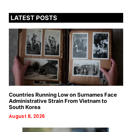
LATEST POSTS
Countries Running Low on Surnames Face
Administrative Strain From Vietnam to
South Korea
August 8, 2026