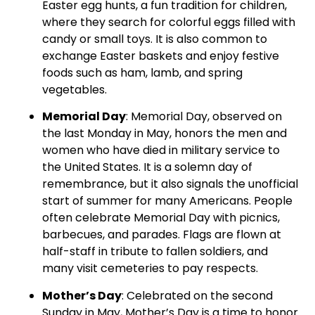
Easter egg hunts, a fun tradition for children,
where they search for colorful eggs filled with
candy or small toys. It is also common to
exchange Easter baskets and enjoy festive
foods such as ham, lamb, and spring
vegetables.
Memorial Day
: Memorial Day, observed on
the last Monday in May, honors the men and
women who have died in military service to
the United States. It is a solemn day of
remembrance, but it also signals the unofficial
start of summer for many Americans. People
often celebrate Memorial Day with picnics,
barbecues, and parades. Flags are flown at
half-staff in tribute to fallen soldiers, and
many visit cemeteries to pay respects.
Mother’s Day
: Celebrated on the second
Sunday in May, Mother’s Day is a time to honor