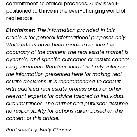
commitment to ethical practices, Zulay is well-
positioned to thrive in the ever-changing world of
real estate.
Disclaimer:
The information provided in this
article is for general informational purposes only.
While efforts have been made to ensure the
accuracy of the content, the real estate market is
dynamic, and specific outcomes or results cannot
be guaranteed. Readers should not rely solely on
the information presented here for making real
estate decisions. It is recommended to consult
with qualified real estate professionals or other
relevant experts for advice tailored to individual
circumstances. The author and publisher assume
no responsibility for actions taken based on the
content of this article.
Published by: Nelly Chavez