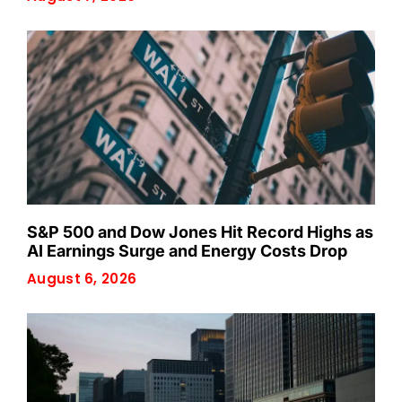
S&P 500 and Dow Jones Hit Record Highs as
AI Earnings Surge and Energy Costs Drop
August 6, 2026