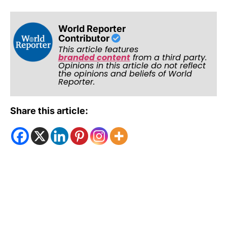
World Reporter
Contributor
This article features
branded content
from a third party.
Opinions in this article do not reflect
the opinions and beliefs of World
Reporter.
Share this article: