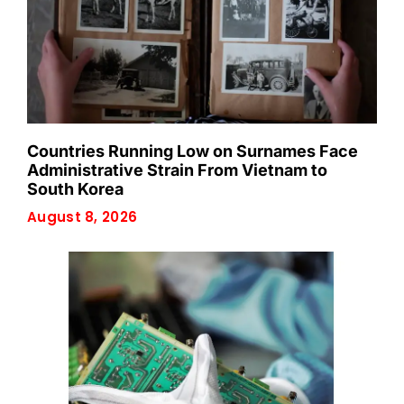
Countries Running Low on Surnames Face
Administrative Strain From Vietnam to
South Korea
August 8, 2026