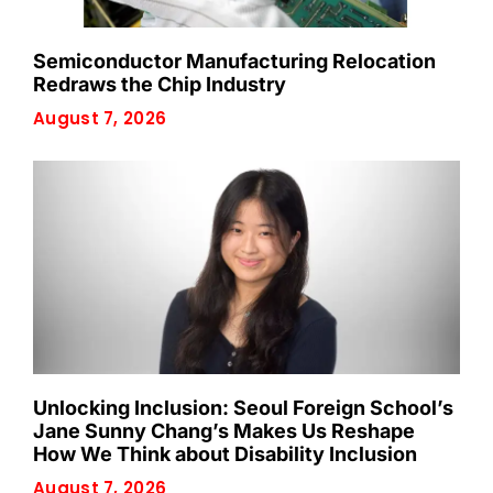
Semiconductor Manufacturing Relocation
Redraws the Chip Industry
August 7, 2026
Unlocking Inclusion: Seoul Foreign School’s
Jane Sunny Chang’s Makes Us Reshape
How We Think about Disability Inclusion
August 7, 2026