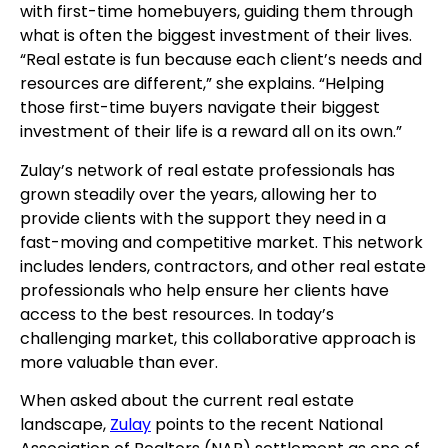
with first-time homebuyers, guiding them through
what is often the biggest investment of their lives.
“Real estate is fun because each client’s needs and
resources are different,” she explains. “Helping
those first-time buyers navigate their biggest
investment of their life is a reward all on its own.”
Zulay’s network of real estate professionals has
grown steadily over the years, allowing her to
provide clients with the support they need in a
fast-moving and competitive market. This network
includes lenders, contractors, and other real estate
professionals who help ensure her clients have
access to the best resources. In today’s
challenging market, this collaborative approach is
more valuable than ever.
When asked about the current real estate
landscape,
Zulay
points to the recent National