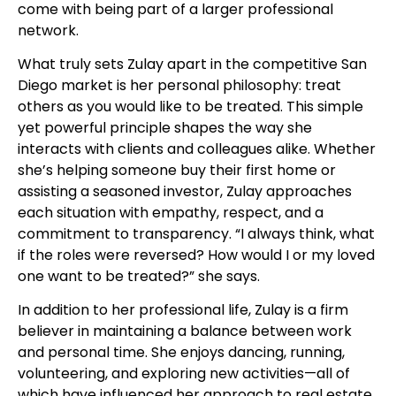
come with being part of a larger professional
network.
What truly sets Zulay apart in the competitive San
Diego market is her personal philosophy: treat
others as you would like to be treated. This simple
yet powerful principle shapes the way she
interacts with clients and colleagues alike. Whether
she’s helping someone buy their first home or
assisting a seasoned investor, Zulay approaches
each situation with empathy, respect, and a
commitment to transparency. “I always think, what
if the roles were reversed? How would I or my loved
one want to be treated?” she says.
In addition to her professional life, Zulay is a firm
believer in maintaining a balance between work
and personal time. She enjoys dancing, running,
volunteering, and exploring new activities—all of
which have influenced her approach to real estate.