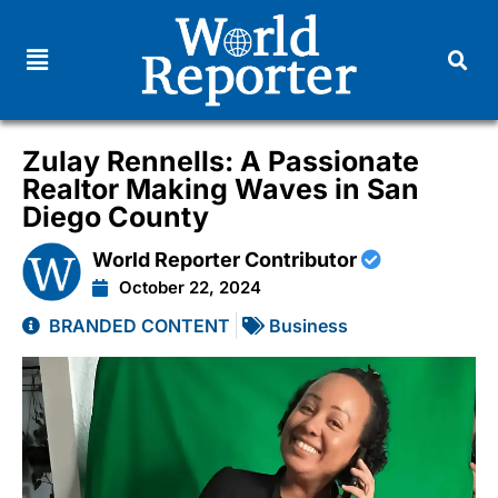
Zulay Rennells: A Passionate
Realtor Making Waves in San
Diego County
World Reporter Contributor
October 22, 2024
BRANDED CONTENT
Business