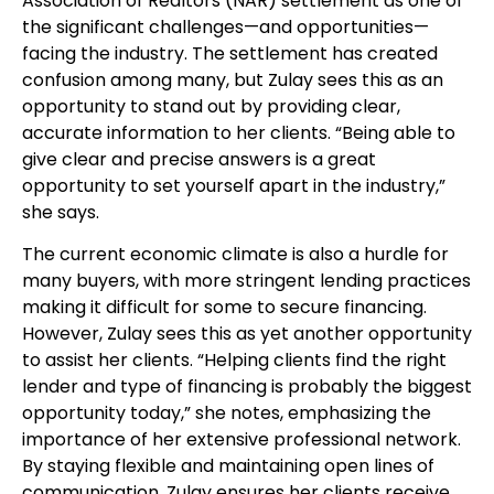
Association of Realtors (NAR) settlement as one of
the significant challenges—and opportunities—
facing the industry. The settlement has created
confusion among many, but Zulay sees this as an
opportunity to stand out by providing clear,
accurate information to her clients. “Being able to
give clear and precise answers is a great
opportunity to set yourself apart in the industry,”
she says.
The current economic climate is also a hurdle for
many buyers, with more stringent lending practices
making it difficult for some to secure financing.
However, Zulay sees this as yet another opportunity
to assist her clients. “Helping clients find the right
lender and type of financing is probably the biggest
opportunity today,” she notes, emphasizing the
importance of her extensive professional network.
By staying flexible and maintaining open lines of
communication, Zulay ensures her clients receive