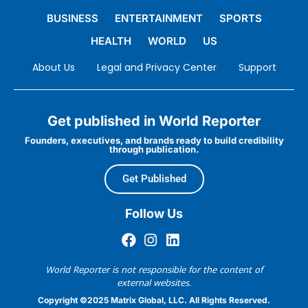
BUSINESS
ENTERTAINMENT
SPORTS
HEALTH
WORLD
US
About Us
Legal and Privacy Center
Support
Get published in World Reporter
Founders, executives, and brands ready to build credibility
through publication.
Get Published
Follow Us
World Reporter is not responsible for the content of
external websites.
Copyright ©2025 Matrix Global, LLC. All Rights Reserved.