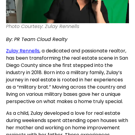
Photo Courtesy: Zulay Rennells
By: PR Team Cloud Realty
Zulay Rennells
, a dedicated and passionate realtor,
has been transforming the real estate scene in San
Diego County since she first stepped into the
industry in 2018. Born into a military family, Zulay’s
journey in real estate is rooted in her experiences
as a “military brat.” Moving across the country and
living on various military bases gave her a unique
perspective on what makes a home truly special.
As a child, Zulay developed a love for real estate
during weekends spent attending open houses with
her mother and working on home improvement
projects with her father. These experiences