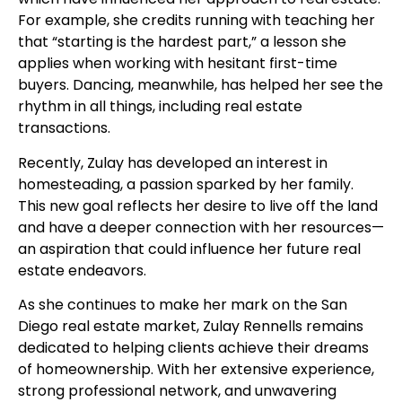
For example, she credits running with teaching her
that “starting is the hardest part,” a lesson she
applies when working with hesitant first-time
buyers. Dancing, meanwhile, has helped her see the
rhythm in all things, including real estate
transactions.
Recently, Zulay has developed an interest in
homesteading, a passion sparked by her family.
This new goal reflects her desire to live off the land
and have a deeper connection with her resources—
an aspiration that could influence her future real
estate endeavors.
As she continues to make her mark on the San
Diego real estate market, Zulay Rennells remains
dedicated to helping clients achieve their dreams
of homeownership. With her extensive experience,
strong professional network, and unwavering