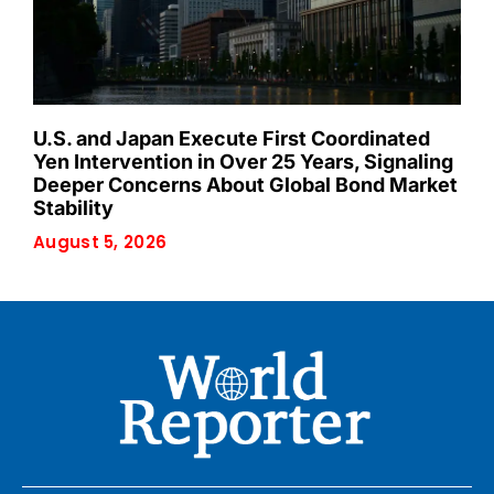
U.S. and Japan Execute First Coordinated
Yen Intervention in Over 25 Years, Signaling
Deeper Concerns About Global Bond Market
Stability
August 5, 2026