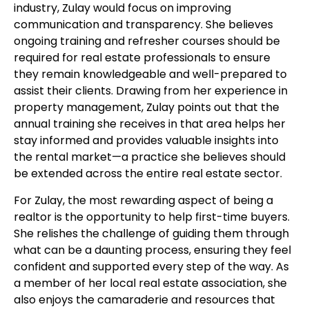
industry, Zulay would focus on improving
communication and transparency. She believes
ongoing training and refresher courses should be
required for real estate professionals to ensure
they remain knowledgeable and well-prepared to
assist their clients. Drawing from her experience in
property management, Zulay points out that the
annual training she receives in that area helps her
stay informed and provides valuable insights into
the rental market—a practice she believes should
be extended across the entire real estate sector.
For Zulay, the most rewarding aspect of being a
realtor is the opportunity to help first-time buyers.
She relishes the challenge of guiding them through
what can be a daunting process, ensuring they feel
confident and supported every step of the way. As
a member of her local real estate association, she
also enjoys the camaraderie and resources that