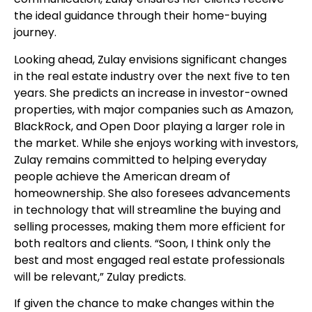
the ideal guidance through their home-buying
journey.
Looking ahead, Zulay envisions significant changes
in the real estate industry over the next five to ten
years. She predicts an increase in investor-owned
properties, with major companies such as Amazon,
BlackRock, and Open Door playing a larger role in
the market. While she enjoys working with investors,
Zulay remains committed to helping everyday
people achieve the American dream of
homeownership. She also foresees advancements
in technology that will streamline the buying and
selling processes, making them more efficient for
both realtors and clients. “Soon, I think only the
best and most engaged real estate professionals
will be relevant,” Zulay predicts.
If given the chance to make changes within the