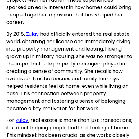
sparked an early interest in how homes could bring
people together, a passion that has shaped her
career.
By 2018,
Zulay
had officially entered the real estate
world, obtaining her license and immediately diving
into property management and leasing. Having
grown up in military housing, she was no stranger to
the important role property managers played in
creating a sense of community. She recalls how
events such as barbecues and family fun days
helped residents feel at home, even while living on
base. This connection between property
management and fostering a sense of belonging
became a key motivator for her work.
For
Zulay
, real estate is more than just transactions;
it’s about helping people find that feeling of home.
This mindset has been crucial as she works closely