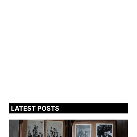
LATEST POSTS