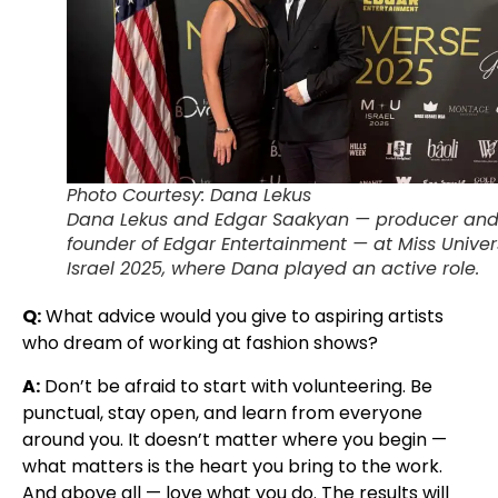
Photo Courtesy: Dana Lekus
Dana Lekus and Edgar Saakyan — producer an
founder of Edgar Entertainment — at Miss Unive
Israel 2025, where Dana played an active role.
Q:
What advice would you give to aspiring artists
who dream of working at fashion shows?
A:
Don’t be afraid to start with volunteering. Be
punctual, stay open, and learn from everyone
around you. It doesn’t matter where you begin —
what matters is the heart you bring to the work.
And above all — love what you do. The results will