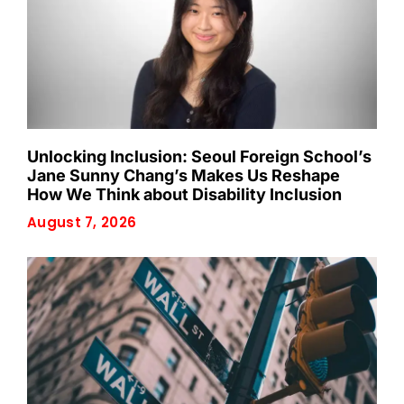
Unlocking Inclusion: Seoul Foreign School’s
Jane Sunny Chang’s Makes Us Reshape
How We Think about Disability Inclusion
August 7, 2026