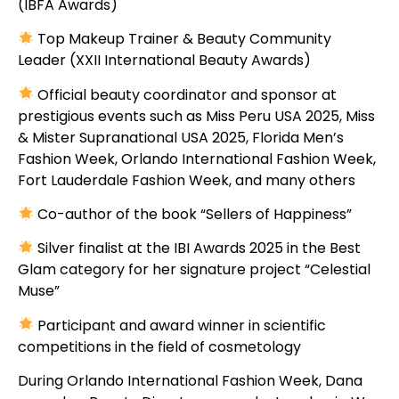
(IBFA Awards)
Top Makeup Trainer & Beauty Community
Leader (XXII International Beauty Awards)
Official beauty coordinator and sponsor at
prestigious events such as Miss Peru USA 2025, Miss
& Mister Supranational USA 2025, Florida Men’s
Fashion Week, Orlando International Fashion Week,
Fort Lauderdale Fashion Week, and many others
Co-author of the book “Sellers of Happiness”
Silver finalist at the IBI Awards 2025 in the Best
Glam category for her signature project “Celestial
Muse”
Participant and award winner in scientific
competitions in the field of cosmetology
During Orlando International Fashion Week, Dana