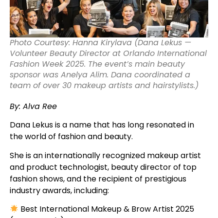
Photo Courtesy: Hanna Kirylava (Dana Lekus —
Volunteer Beauty Director at Orlando International
Fashion Week 2025. The event’s main beauty
sponsor was Anelya Alim. Dana coordinated a
team of over 30 makeup artists and hairstylists.)
By: Alva Ree
Dana Lekus is a name that has long resonated in
the world of fashion and beauty.
She is an internationally recognized makeup artist
and product technologist, beauty director of top
fashion shows, and the recipient of prestigious
industry awards, including:
Best International Makeup & Brow Artist 2025