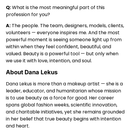
Q:
What is the most meaningful part of this
profession for you?
A:
The people. The team, designers, models, clients,
volunteers — everyone inspires me. And the most
powerful moment is seeing someone light up from
within when they feel confident, beautiful, and
valued. Beauty is a powerful tool — but only when
we use it with love, intention, and soul.
About Dana Lekus
Dana Lekus is more than a makeup artist — she is a
leader, educator, and humanitarian whose mission
is to use beauty as a force for good. Her career
spans global fashion weeks, scientific innovation,
and charitable initiatives, yet she remains grounded
in her belief that true beauty begins with intention
and heart.