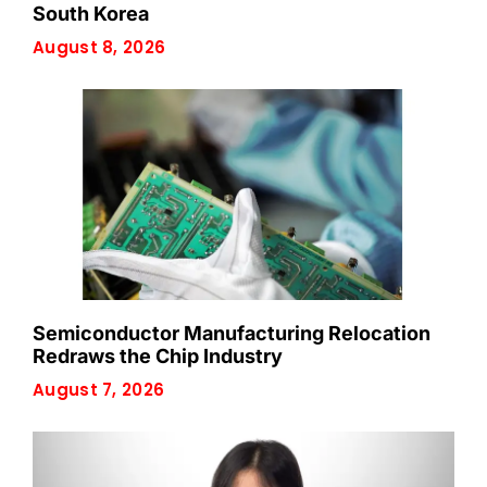
South Korea
August 8, 2026
Semiconductor Manufacturing Relocation
Redraws the Chip Industry
August 7, 2026