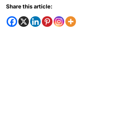
Share this article: