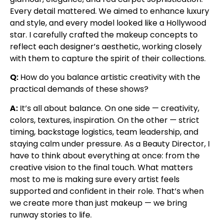
Every detail mattered. We aimed to enhance luxury
and style, and every model looked like a Hollywood
star. I carefully crafted the makeup concepts to
reflect each designer’s aesthetic, working closely
with them to capture the spirit of their collections.
Q:
How do you balance artistic creativity with the
practical demands of these shows?
A:
It’s all about balance. On one side — creativity,
colors, textures, inspiration. On the other — strict
timing, backstage logistics, team leadership, and
staying calm under pressure. As a Beauty Director, I
have to think about everything at once: from the
creative vision to the final touch. What matters
most to me is making sure every artist feels
supported and confident in their role. That’s when
we create more than just makeup — we bring
runway stories to life.