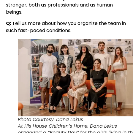
stronger, both as professionals and as human
beings.
Q:
Tell us more about how you organize the team in
such fast-paced conditions.
Photo Courtesy: Dana Lekus
At His House Children’s Home, Dana Lekus
organized a “Beauty Day” for the girls living in t