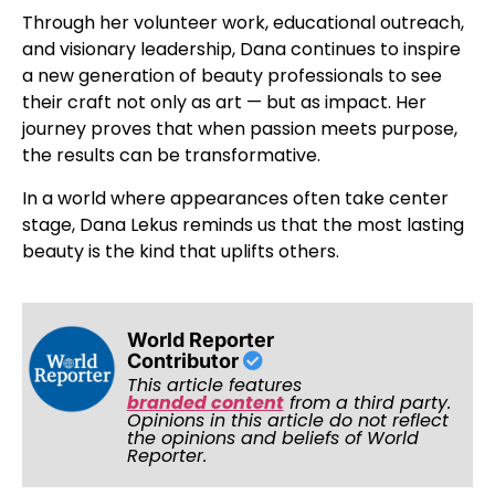
Through her volunteer work, educational outreach,
and visionary leadership, Dana continues to inspire
a new generation of beauty professionals to see
their craft not only as art — but as impact. Her
journey proves that when passion meets purpose,
the results can be transformative.
In a world where appearances often take center
stage, Dana Lekus reminds us that the most lasting
beauty is the kind that uplifts others.
World Reporter
Contributor
This article features
branded content
from a third party.
Opinions in this article do not reflect
the opinions and beliefs of World
Reporter.