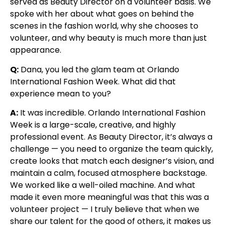
served as Beauty Director on a volunteer basis. We
spoke with her about what goes on behind the
scenes in the fashion world, why she chooses to
volunteer, and why beauty is much more than just
appearance.
Q:
Dana, you led the glam team at Orlando
International Fashion Week. What did that
experience mean to you?
A:
It was incredible. Orlando International Fashion
Week is a large-scale, creative, and highly
professional event. As Beauty Director, it’s always a
challenge — you need to organize the team quickly,
create looks that match each designer’s vision, and
maintain a calm, focused atmosphere backstage.
We worked like a well-oiled machine. And what
made it even more meaningful was that this was a
volunteer project — I truly believe that when we
share our talent for the good of others, it makes us