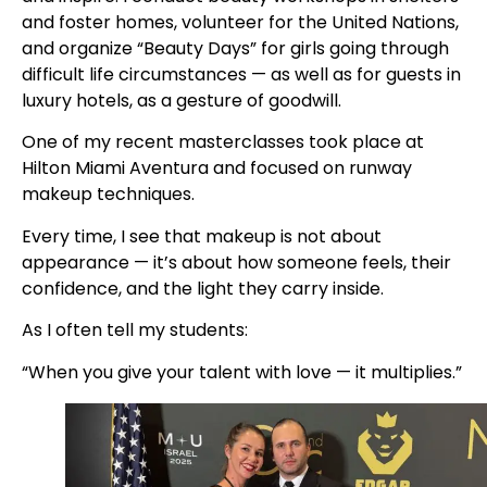
and foster homes, volunteer for the United Nations,
and organize “Beauty Days” for girls going through
difficult life circumstances — as well as for guests in
luxury hotels, as a gesture of goodwill.
One of my recent masterclasses took place at
Hilton Miami Aventura and focused on runway
makeup techniques.
Every time, I see that makeup is not about
appearance — it’s about how someone feels, their
confidence, and the light they carry inside.
As I often tell my students:
“When you give your talent with love — it multiplies.”