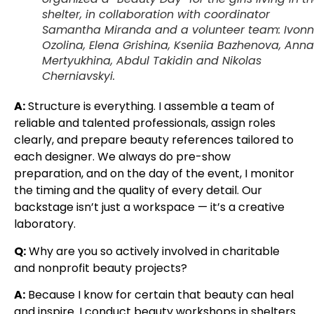
shelter, in collaboration with coordinator
Samantha Miranda and a volunteer team: Ivon
Ozolina, Elena Grishina, Kseniia Bazhenova, Anna
Mertyukhina, Abdul Takidin and Nikolas
Cherniavskyi.
A:
Structure is everything. I assemble a team of
reliable and talented professionals, assign roles
clearly, and prepare beauty references tailored to
each designer. We always do pre-show
preparation, and on the day of the event, I monitor
the timing and the quality of every detail. Our
backstage isn’t just a workspace — it’s a creative
laboratory.
Q:
Why are you so actively involved in charitable
and nonprofit beauty projects?
A:
Because I know for certain that beauty can heal
and inspire. I conduct beauty workshops in shelters