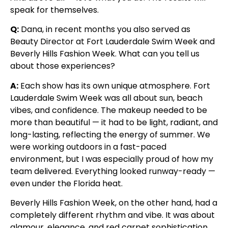
speak for themselves.
Q:
Dana, in recent months you also served as
Beauty Director at Fort Lauderdale Swim Week and
Beverly Hills Fashion Week. What can you tell us
about those experiences?
A:
Each show has its own unique atmosphere. Fort
Lauderdale Swim Week was all about sun, beach
vibes, and confidence. The makeup needed to be
more than beautiful — it had to be light, radiant, and
long-lasting, reflecting the energy of summer. We
were working outdoors in a fast-paced
environment, but I was especially proud of how my
team delivered. Everything looked runway-ready —
even under the Florida heat.
Beverly Hills Fashion Week, on the other hand, had a
completely different rhythm and vibe. It was about
glamour, elegance, and red carpet sophistication.