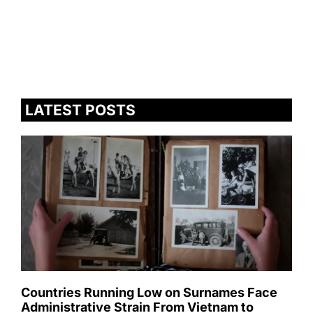
LATEST POSTS
Countries Running Low on Surnames Face
Administrative Strain From Vietnam to