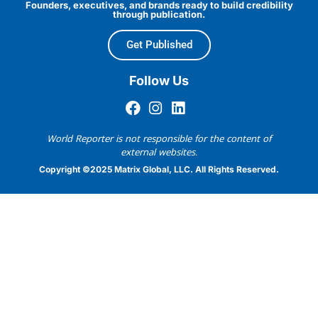
Founders, executives, and brands ready to build credibility
through publication.
Get Published
Follow Us
World Reporter is not responsible for the content of
external websites.
Copyright ©2025 Matrix Global, LLC. All Rights Reserved.