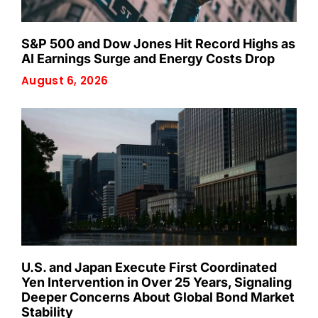
S&P 500 and Dow Jones Hit Record Highs as
AI Earnings Surge and Energy Costs Drop
August 6, 2026
U.S. and Japan Execute First Coordinated
Yen Intervention in Over 25 Years, Signaling
Deeper Concerns About Global Bond Market
Stability