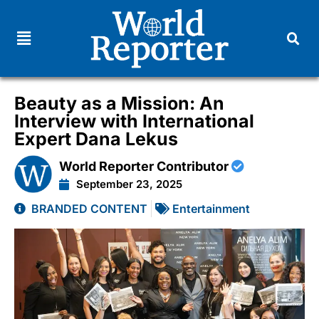
Beauty as a Mission: An
Interview with International
Expert Dana Lekus
World Reporter Contributor
September 23, 2025
BRANDED CONTENT
Entertainment