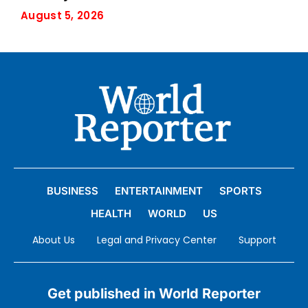
August 5, 2026
BUSINESS
ENTERTAINMENT
SPORTS
HEALTH
WORLD
US
About Us
Legal and Privacy Center
Support
Get published in World Reporter