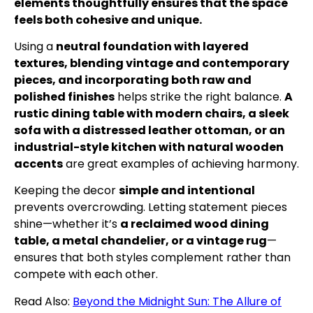
elements thoughtfully ensures that the space
feels both cohesive and unique.
Using a
neutral foundation with layered
textures, blending vintage and contemporary
pieces, and incorporating both raw and
polished finishes
helps strike the right balance.
A
rustic dining table with modern chairs, a sleek
sofa with a distressed leather ottoman, or an
industrial-style kitchen with natural wooden
accents
are great examples of achieving harmony.
Keeping the decor
simple and intentional
prevents overcrowding. Letting statement pieces
shine—whether it’s
a reclaimed wood dining
table, a metal chandelier, or a vintage rug
—
ensures that both styles complement rather than
compete with each other.
Read Also:
Beyond the Midnight Sun: The Allure of