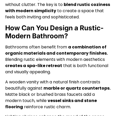
without clutter. The key is to
blend rustic coziness
with modern simplicity
to create a space that
feels both inviting and sophisticated.
How Can You Design a Rustic-
Modern Bathroom?
Bathrooms often benefit from
a combination of
organic materials and contemporary finishes.
Blending rustic elements with modern aesthetics
creates a spa-like retreat
that is both functional
and visually appealing.
A wooden vanity with a natural finish contrasts
beautifully against
marble or quartz countertops.
Matte black or brushed brass faucets add a
modern touch, while
vessel sinks and stone
flooring
reinforce rustic charm.