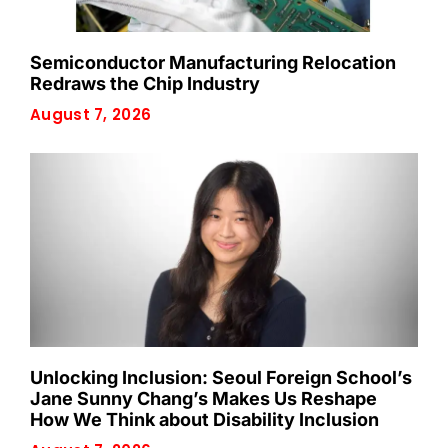
Semiconductor Manufacturing Relocation
Redraws the Chip Industry
August 7, 2026
Unlocking Inclusion: Seoul Foreign School’s
Jane Sunny Chang’s Makes Us Reshape
How We Think about Disability Inclusion