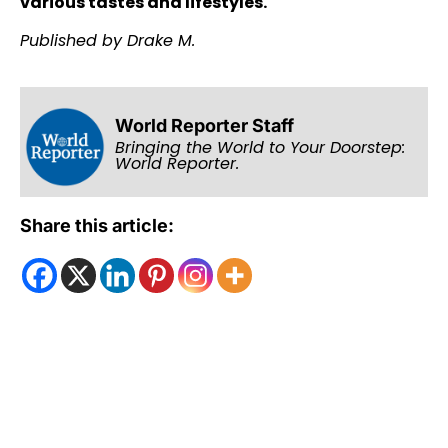
various tastes and lifestyles.
Published by Drake M.
World Reporter Staff
Bringing the World to Your Doorstep:
World Reporter.
Share this article: