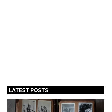
LATEST POSTS