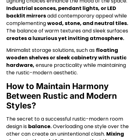
Lighting choices enhance the mood of the space.
Industrial sconces, pendant lights, or LED
backlit mirrors
add contemporary appeal while
complementing
wood, stone, and neutral tiles.
The balance of warm textures and sleek surfaces
creates a luxurious yet inviting atmosphere.
Minimalist storage solutions, such as
floating
wooden shelves or sleek cabinetry with rustic
hardware,
ensure practicality while maintaining
the rustic-modern aesthetic.
How to Maintain Harmony
Between Rustic and Modern
Styles?
The secret to a successful rustic-modern room
design is
balance.
Overloading one style over the
other can create an unintentional clash.
Mixing