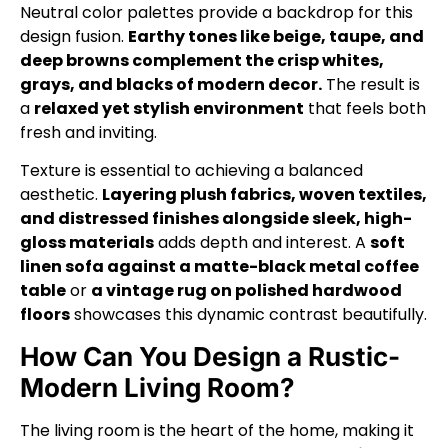
Neutral color palettes provide a backdrop for this
design fusion.
Earthy tones like beige, taupe, and
deep browns complement the crisp whites,
grays, and blacks of modern decor.
The result is
a
relaxed yet stylish environment
that feels both
fresh and inviting.
Texture is essential to achieving a balanced
aesthetic.
Layering plush fabrics, woven textiles,
and distressed finishes alongside sleek, high-
gloss materials
adds depth and interest. A
soft
linen sofa against a matte-black metal coffee
table
or
a vintage rug on polished hardwood
floors
showcases this dynamic contrast beautifully.
How Can You Design a Rustic-
Modern Living Room?
The living room is the heart of the home, making it