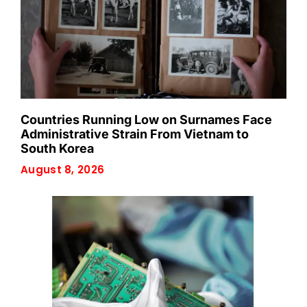
Countries Running Low on Surnames Face
Administrative Strain From Vietnam to
South Korea
August 8, 2026