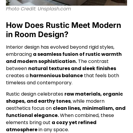
Photo Credit: Unsplash.com
How Does Rustic Meet Modern
in Room Design?
Interior design has evolved beyond rigid styles,
embracing
a seamless fusion of rustic warmth
and modern sophistication.
The contrast
between
natural textures and sleek finishes
creates a
harmonious balance
that feels both
timeless and contemporary.
Rustic design celebrates
raw materials, organic
shapes, and earthy tones
, while modern
aesthetics focus on
clean lines, minimalism, and
functional elegance.
When combined, these
elements bring out
a cozy yet refined
atmosphere
in any space.