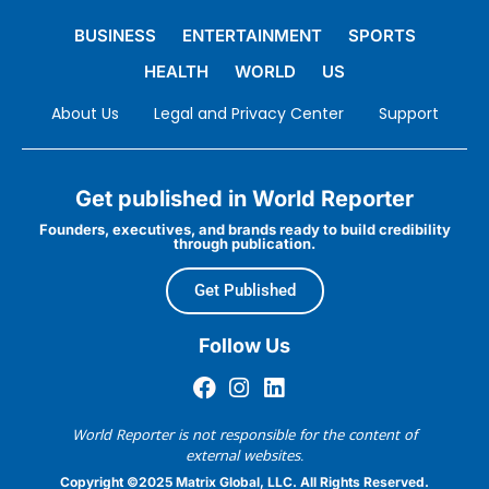
BUSINESS
ENTERTAINMENT
SPORTS
HEALTH
WORLD
US
About Us
Legal and Privacy Center
Support
Get published in World Reporter
Founders, executives, and brands ready to build credibility
through publication.
Get Published
Follow Us
World Reporter is not responsible for the content of
external websites.
Copyright ©2025 Matrix Global, LLC. All Rights Reserved.