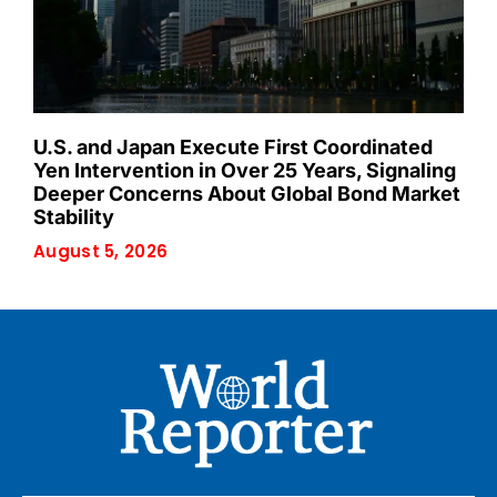
U.S. and Japan Execute First Coordinated
Yen Intervention in Over 25 Years, Signaling
Deeper Concerns About Global Bond Market
Stability
August 5, 2026