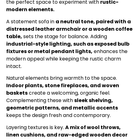
the perfect space to experiment with
rustic-
modern elements.
A statement sofa in
a neutral tone, paired with a
distressed leather armchair or a wooden coffee
table,
sets the stage for balance. Adding
industrial-style lighting, such as exposed bulb
fixtures or metal pendant lights,
enhances the
modern appeal while keeping the rustic charm
intact.
Natural elements bring warmth to the space.
Indoor plants, stone fireplaces, and woven
baskets
create a welcoming, organic feel.
Complementing these with
sleek shelving,
geometric patterns, and metallic accents
keeps the design fresh and contemporary.
Layering textures is key.
A mix of wool throws,
linen cushions, and raw-edged wooden decor