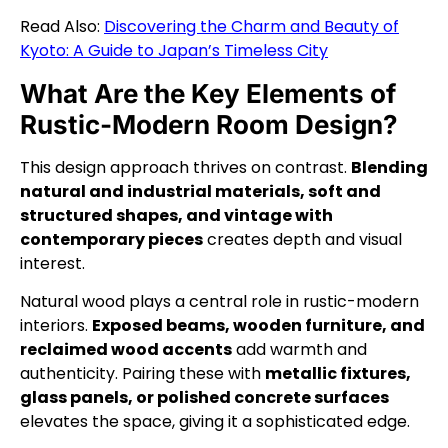
Read Also:
Discovering the Charm and Beauty of
Kyoto: A Guide to Japan’s Timeless City
What Are the Key Elements of
Rustic-Modern Room Design?
This design approach thrives on contrast.
Blending
natural and industrial materials, soft and
structured shapes, and vintage with
contemporary pieces
creates depth and visual
interest.
Natural wood plays a central role in rustic-modern
interiors.
Exposed beams, wooden furniture, and
reclaimed wood accents
add warmth and
authenticity. Pairing these with
metallic fixtures,
glass panels, or polished concrete surfaces
elevates the space, giving it a sophisticated edge.