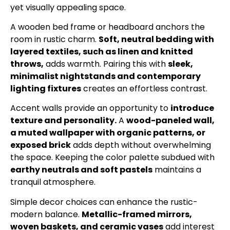
yet visually appealing space.
A wooden bed frame or headboard anchors the
room in rustic charm.
Soft, neutral bedding with
layered textiles, such as linen and knitted
throws,
adds warmth. Pairing this with
sleek,
minimalist nightstands and contemporary
lighting fixtures
creates an effortless contrast.
Accent walls provide an opportunity to
introduce
texture and personality.
A
wood-paneled wall,
a muted wallpaper with organic patterns, or
exposed brick
adds depth without overwhelming
the space. Keeping the color palette subdued with
earthy neutrals and soft pastels
maintains a
tranquil atmosphere.
Simple decor choices can enhance the rustic-
modern balance.
Metallic-framed mirrors,
woven baskets, and ceramic vases
add interest