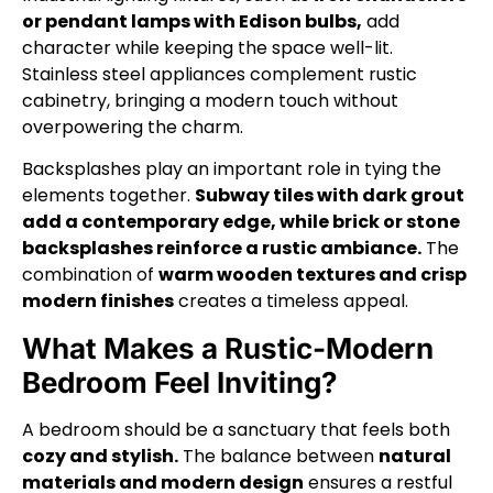
or pendant lamps with Edison bulbs,
add
character while keeping the space well-lit.
Stainless steel appliances complement rustic
cabinetry, bringing a modern touch without
overpowering the charm.
Backsplashes play an important role in tying the
elements together.
Subway tiles with dark grout
add a contemporary edge, while brick or stone
backsplashes reinforce a rustic ambiance.
The
combination of
warm wooden textures and crisp
modern finishes
creates a timeless appeal.
What Makes a Rustic-Modern
Bedroom Feel Inviting?
A bedroom should be a sanctuary that feels both
cozy and stylish.
The balance between
natural
materials and modern design
ensures a restful