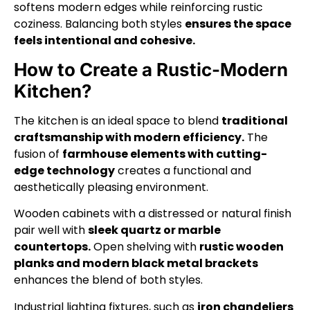
softens modern edges while reinforcing rustic
coziness. Balancing both styles
ensures the space
feels intentional and cohesive.
How to Create a Rustic-Modern
Kitchen?
The kitchen is an ideal space to blend
traditional
craftsmanship with modern efficiency.
The
fusion of
farmhouse elements with cutting-
edge technology
creates a functional and
aesthetically pleasing environment.
Wooden cabinets with a distressed or natural finish
pair well with
sleek quartz or marble
countertops.
Open shelving with
rustic wooden
planks and modern black metal brackets
enhances the blend of both styles.
Industrial lighting fixtures, such as
iron chandeliers