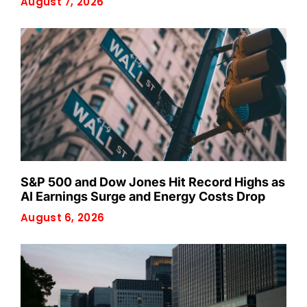
August 7, 2026
S&P 500 and Dow Jones Hit Record Highs as
AI Earnings Surge and Energy Costs Drop
August 6, 2026