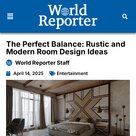
The Perfect Balance: Rustic and
Modern Room Design Ideas
World Reporter Staff
April 14, 2025
Entertainment