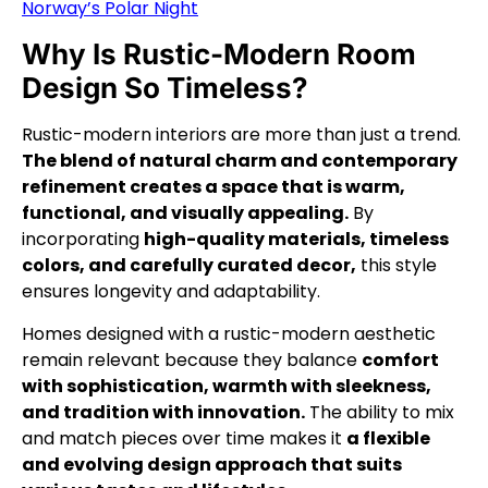
Norway’s Polar Night
Why Is Rustic-Modern Room
Design So Timeless?
Rustic-modern interiors are more than just a trend.
The blend of natural charm and contemporary
refinement creates a space that is warm,
functional, and visually appealing.
By
incorporating
high-quality materials, timeless
colors, and carefully curated decor,
this style
ensures longevity and adaptability.
Homes designed with a rustic-modern aesthetic
remain relevant because they balance
comfort
with sophistication, warmth with sleekness,
and tradition with innovation.
The ability to mix
and match pieces over time makes it
a flexible
and evolving design approach that suits